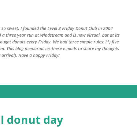
Skip to main content
 so sweet. I founded the Level 3 Friday Donut Club in 2004
d a three year run at Windstream and is now virtual, but at its
ught donuts every Friday. We had three simple rules: (1) five
am. This blog memorializes these e-mails to share my thoughts
arrival). Have a happy Friday!
al donut day