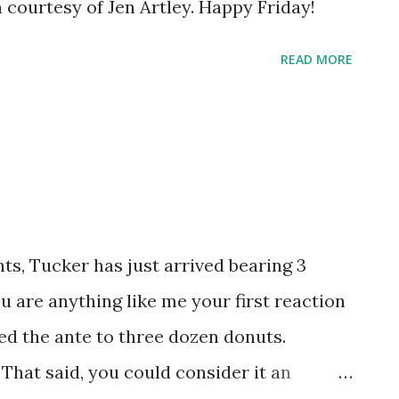
 courtesy of Jen Artley. Happy Friday!
READ MORE
s, Tucker has just arrived bearing 3
u are anything like me your first reaction
ed the ante to three dozen donuts.
 That said, you could consider it an