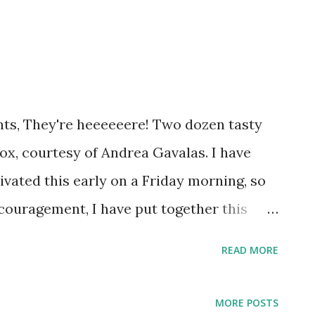
ts, They're heeeeeere! Two dozen tasty
box, courtesy of Andrea Gavalas. I have
tivated this early on a Friday morning, so
ncouragement, I have put together this
b a cup Fill it with coffee Walk on down to
READ MORE
 have in your hands the caffeine and
 your day Repeat as needed Happy Friday!
MORE POSTS