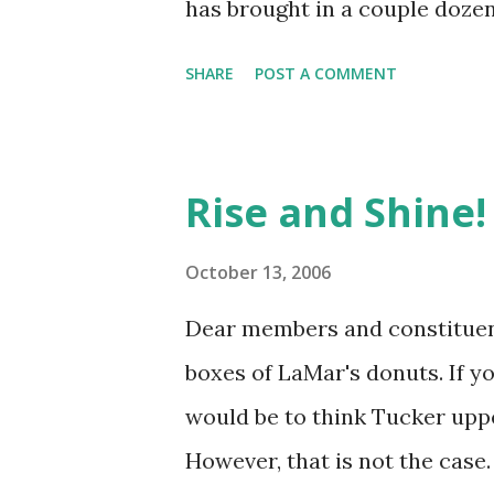
has brought in a couple dozen
SHARE
POST A COMMENT
Rise and Shine!
October 13, 2006
Dear members and constituent
boxes of LaMar's donuts. If yo
would be to think Tucker upp
However, that is not the case.