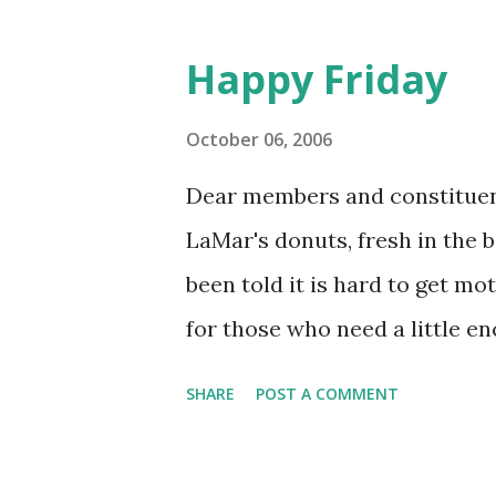
Happy Friday
October 06, 2006
Dear members and constituen
LaMar's donuts, fresh in the 
been told it is hard to get mo
for those who need a little e
brief instructional guide. Gra
SHARE
POST A COMMENT
31A-216 Grab a donut You now
sugar you need to kick-start