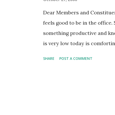
s
Dear Members and Constituent
feels good to be in the office.
something productive and kno
is very low today is comforting
Friday and donuts await you! T
SHARE
POST A COMMENT
has been looking forward to it
checked it twice and headed ou
anticipation. And I think the 
Two dozen of Ray LaMar's fine
selection of specialties). So,