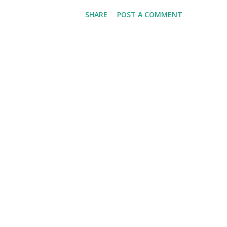
escalation of sorts…you see,
SHARE
POST A COMMENT
addition to two dozen donuts,
which he has already consumed
holes. In Tucker's own words "
come on down and enjoy! Hap