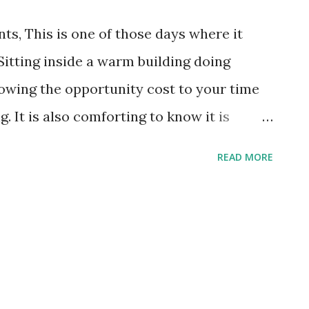
s, This is one of those days where it
 Sitting inside a warm building doing
wing the opportunity cost to your time
. It is also comforting to know it is
oday is Jerri Abeyta's first time and she
READ MORE
 all week. She carefully made her list,
t to LaMar's this morning, full of joyful
results of that preparation are apparent.
st confections (including a healthy
 grab a cup of your favorite hot beverage