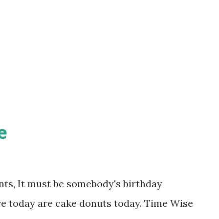
ppen to be soup) and come on down! Don't
it a minute longer. You know you want
e
ts, It must be somebody's birthday
ve today are cake donuts today. Time Wise