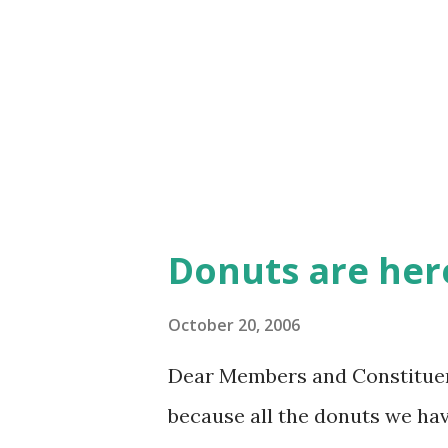
(and I do hope it does not ha
make these sweet pastries wa
them. Happy Friday!
Donuts are her
October 20, 2006
Dear Members and Constituen
because all the donuts we ha