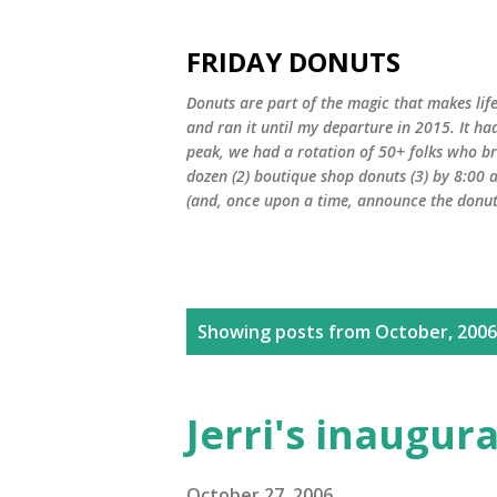
FRIDAY DONUTS
Donuts are part of the magic that makes life
and ran it until my departure in 2015. It ha
peak, we had a rotation of 50+ folks who bro
dozen (2) boutique shop donuts (3) by 8:00 
(and, once upon a time, announce the donut 
P
Showing posts from October, 2006
o
s
Jerri's inaugur
t
October 27, 2006