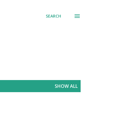
SEARCH
SHOW ALL