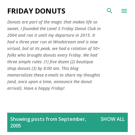
Skip to main content
FRIDAY DONUTS
Donuts are part of the magic that makes life so
sweet. I founded the Level 3 Friday Donut Club in
2004 and ran it until my departure in 2015. It
had a three year run at Windstream and is now
virtual, but at its peak, we had a rotation of 50+
folks who brought donuts every Friday. We had
three simple rules: (1) five dozen (2) boutique
shop donuts (3) by 8:00 am. This blog
memorializes these e-mails to share my thoughts
(and, once upon a time, announce the donut
arrival). Have a happy Friday!
P
Showing posts from September,
SHOW ALL
o
2005
s