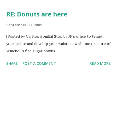
t
s
RE: Donuts are here
September 30, 2005
[Posted by Carlton Bonilla] Stop by JP’s office to tempt
your palate and develop your waistline with one or more of
Winchell’s fine sugar bombs.
SHARE
POST A COMMENT
READ MORE