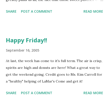
holes in the middle are here to comfort us and bring us joy
SHARE
POST A COMMENT
READ MORE
is an inspiration to me. So much sweetness and goodness
packed into such a small, round package. This week, the
donuts brought in by Ed have taken over my will and
possessed me to write a small poem in their honor: On
Happy Friday!!
Fridays there are donuts Or else I would go nuts What
pleasure, what joy Yet o, so discreet O goody!, o boy! These
September 16, 2005
pastries so sweet… I could go on, but will spare your
At last, the week has come to it's full term. The air is crisp,
cultivated sensitivities the rest of this childish rhyme.
spirits are high and donuts are here! What a great way to
Suffice it to say Donuts are here, come and get them!!!
get the weekend going. Credit goes to Ms. Kim Carroll for
Happy Friday,
a "healthy" helping of LaMar's Come and get it!
SHARE
POST A COMMENT
READ MORE