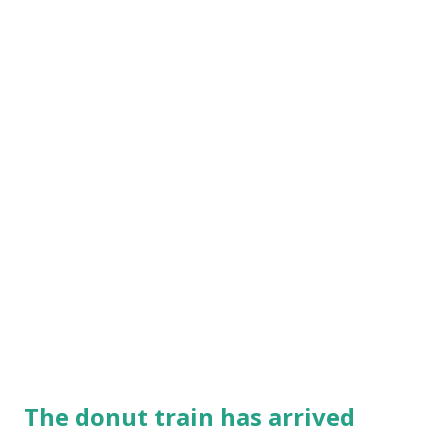
The donut train has arrived