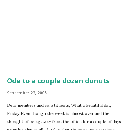
Ode to a couple dozen donuts
September 23, 2005
Dear members and constituents, What a beautiful day,
Friday. Even though the week is almost over and the
thought of being away from the office for a couple of days
greatly pains us all, the fact that those sweet pastries with