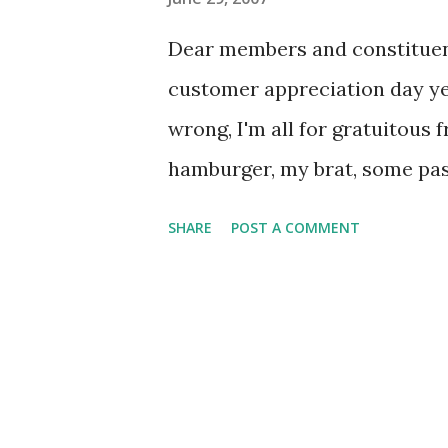
s
Dear members and constituent
customer appreciation day yes
wrong, I'm all for gratuitous 
hamburger, my brat, some pasta
cream bars (not to mention my 
SHARE
POST A COMMENT
a tad over-the-top. OK, the I
systems and they want to have
But trade-show-like vendor b
and a DJ playing "good-bye" t
needed change in pace and no o