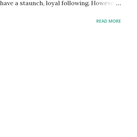
have a staunch, loyal following. However
 smaller, only thirty six issues would be
READ MORE
hough sometimes circulation might go as
uld be inadequate for such an exclusive
to other organic materials and would
t sight. Sure you could still find visual
thetics, however smell and taste would
 a circular shape instead of the trite
ld not require the use of print to convey
ence and deliver a message of hope and
d. Come to think of it, the Friday Donut