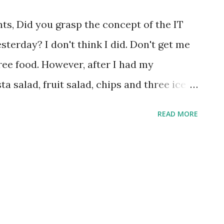
s, Did you grasp the concept of the IT
terday? I don't think I did. Don't get me
free food. However, after I had my
 salad, fruit salad, chips and three ice
water :-), I could not help but feel it was
READ MORE
T department has been busy consolidating
 a party to let the rest of the world know.
ooths, dropping old servers from a crane
hemed songs*? I will admit it was a much
ne was hurt that I know of, so it's all