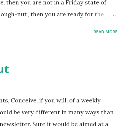
, then you are not in a Friday state of
dough-nut", then you are ready for the
ucker Maroney is off but before this week
READ MORE
d TimeWise to get quite a few LaMar's
 it looks like more than thirty six. So
y!
ut
, Conceive, if you will, of a weekly
ould be very different in many ways than
newsletter. Sure it would be aimed at a