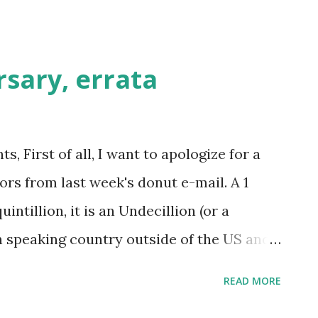
tter...
sary, errata
 First of all, I want to apologize for a
rors from last week's donut e-mail. A 1
intillion, it is an Undecillion (or a
sh speaking country outside of the US and
c community). Unfortunately, the
READ MORE
has not been named yet (had we been