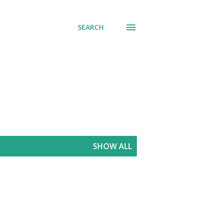
SEARCH
SHOW ALL