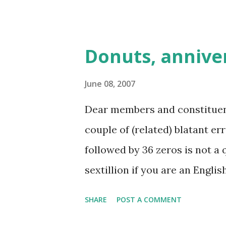
Club already has such a newsle
Donuts, anniver
June 08, 2007
Dear members and constituents,
couple of (related) blatant er
followed by 36 zeros is not a qu
sextillion if you are an Engli
not a member of the scientifi
SHARE
POST A COMMENT
associated prefix for 10^36 