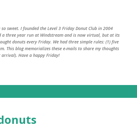
Skip to main content
 so sweet. I founded the Level 3 Friday Donut Club in 2004
d a three year run at Windstream and is now virtual, but at its
ught donuts every Friday. We had three simple rules: (1) five
am. This blog memorializes these e-mails to share my thoughts
arrival). Have a happy Friday!
 donuts