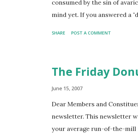
consumed by the sin of avarice
mind yet. If you answered a "
Friday morning experience. T
SHARE
POST A COMMENT
leaving this week he delegate
donuts (I have not counted but
come and enjoy a happy Frida
The Friday Don
June 15, 2007
Dear Members and Constituents
newsletter. This newsletter w
your average run-of-the-mill 