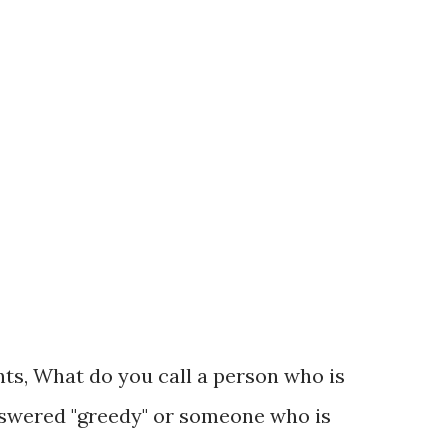
in line twice, the lines were reminiscent of
y have guessed, this discussion is a mere
No hype, music or tsotski (and no long
tion is extraordinary and come...
s, What do you call a person who is
nswered "greedy" or someone who is