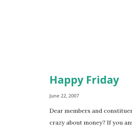
good. I will say, having stood 
soviet-era Moscow. As you ma
preamble to the donut pitch. 
lines). Just donuts, The selec
Happy Friday
June 22, 2007
Dear members and constituent
crazy about money? If you a