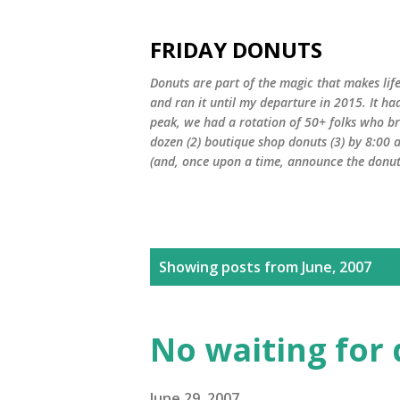
FRIDAY DONUTS
Donuts are part of the magic that makes life
and ran it until my departure in 2015. It ha
peak, we had a rotation of 50+ folks who bro
dozen (2) boutique shop donuts (3) by 8:00 
(and, once upon a time, announce the donut 
P
Showing posts from June, 2007
o
s
No waiting for
t
June 29, 2007