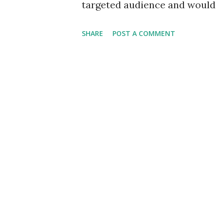
targeted audience and would 
the circulation would be much
SHARE
POST A COMMENT
available on most weeks, alt
high as 48. Ordinary paper wo
publication. It would resort 
appeal to more senses than jus
pleasure in its symmetric aes
also be catered to. Opting for
rectangle, our newsletter wou
its sweet content to its audi
optimism for the weekend ahea