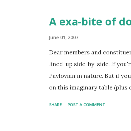
talking about two dozen we co
name been proposed for such 
A exa-bite of d
names are for 10^27-Harpi an
unlikely these names inspire
June 01, 2007
approval). Second, Monday wil
Dear members and constituents
Donut Club, so I thought for 
lined-up side-by-side. If you'r
that started it all. Finally, 
Pavlovian in nature. But if yo
the tradition alive (and adding
on this imaginary table (plus
donuts (don't get me starte...
picture now a maple bar to the
SHARE
POST A COMMENT
delicious circular shapes. W
immersion of late in the world