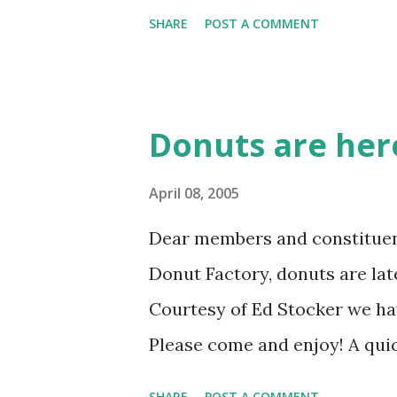
SHARE
POST A COMMENT
Donuts are her
April 08, 2005
Dear members and constituent
Donut Factory, donuts are late
Courtesy of Ed Stocker we hav
Please come and enjoy! A quic
the meeting invites earlier tod
SHARE
POST A COMMENT