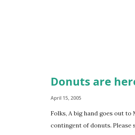
Donuts are her
April 15, 2005
Folks, A big hand goes out to 
contingent of donuts. Please s