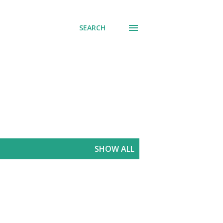
SEARCH
SHOW ALL