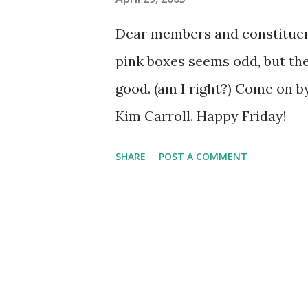
s
Dear members and constituen
pink boxes seems odd, but th
good. (am I right?) Come on b
Kim Carroll. Happy Friday!
SHARE
POST A COMMENT