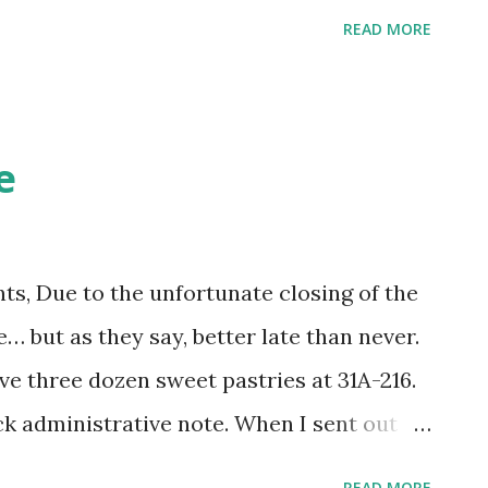
READ MORE
e
s, Due to the unfortunate closing of the
… but as they say, better late than never.
e three dozen sweet pastries at 31A-216.
k administrative note. When I sent out
ay I did not realize Jeff Allen was no
READ MORE