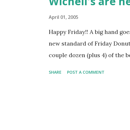
Wichell's are h
John Guillaume 5/20/2005 R
Johnson 6/3/2005 Stacey Ja
April 01, 2005
6/17/2005 John Schoder 6/2
Happy Friday!! A big hand goe
Nannette Zeile 7/8/2005 Remin
new standard of Friday Donut 
Regards!
couple dozen (plus 4) of the b
SHARE
POST A COMMENT