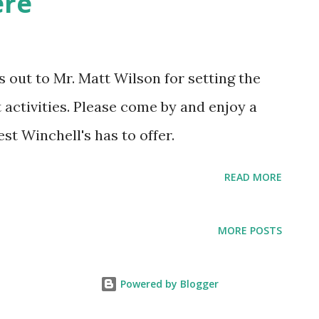
ere
ichard DiGeronimo 5/27/2005 Jim
ckson 6/10/2005 Tucker Maroney
4/2005 Marty Williams 7/1/2005
s out to Mr. Matt Wilson for setting the
der is set for the day before (Thursday).
activities. Please come by and enjoy a
est Winchell's has to offer.
READ MORE
MORE POSTS
Powered by Blogger