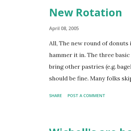
New Rotation
April 08, 2005
All, The new round of donuts i
hammer it in. The three basic r
bring other pastries (e.g. bag
should be fine. Many folks ski
sweet pastries. Provide a littl
SHARE
POST A COMMENT
and Filled is advisable. In ca
here is the list: Jeff Allen 
Carroll 4/29/2005 Carlton B