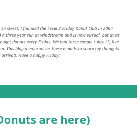
Skip to main content
 so sweet. I founded the Level 3 Friday Donut Club in 2004
d a three year run at Windstream and is now virtual, but at its
ught donuts every Friday. We had three simple rules: (1) five
am. This blog memorializes these e-mails to share my thoughts
arrival). Have a happy Friday!
Donuts are here)