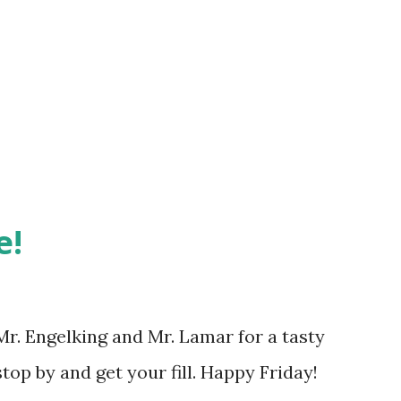
e!
Mr. Engelking and Mr. Lamar for a tasty
top by and get your fill. Happy Friday!