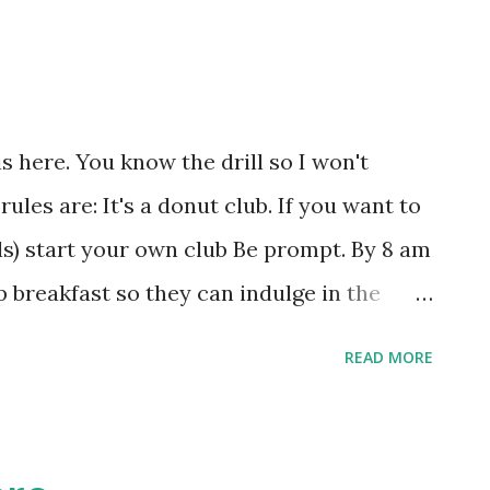
s here. You know the drill so I won't
ules are: It's a donut club. If you want to
els) start your own club Be prompt. By 8 am
p breakfast so they can indulge in the
e variety. A mix of Glazed, Cake, Frosted
READ MORE
se you need to trade with someone else,
4/15/2005 Yvonne Tofel 4/22/2005 Kim
onilla 5/6/2005 Rex Engelking 5/13/2005