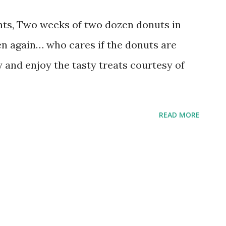
ts, Two weeks of two dozen donuts in
en again… who cares if the donuts are
y and enjoy the tasty treats courtesy of
READ MORE