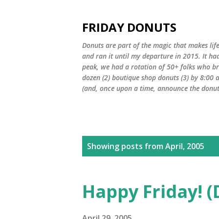
FRIDAY DONUTS
Donuts are part of the magic that makes life
and ran it until my departure in 2015. It ha
peak, we had a rotation of 50+ folks who bro
dozen (2) boutique shop donuts (3) by 8:00 
(and, once upon a time, announce the donut 
P
Showing posts from April, 2005
o
s
Happy Friday! (
t
April 29, 2005