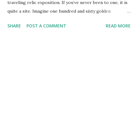
traveling relic exposition. If you’ve never been to one, it is
quite a site. Imagine one hundred and sixty golden
reliquaries neatly arranged on 19 tables. Next to each, a
SHARE
POST A COMMENT
READ MORE
brief fact sheet for the saint whose fragment of bone, flesh
or personal belonging is visible through the glass opening.
As I wandered the exhibit, I could not help but wonder at
the large number of nearly two thousand-year-old
remnants in the room. Yes, the fragments were, for the
most part, very small, however the thought of actually
beholding a piece of Dismas, the good thief or Mark the
evangelist was humbling. And that’s just the warm-up.
There were two special tables –with corresponding long
lines. Unlike the rest, one was not allowed to lift these
relics and time with them was limited to thirty seconds. I
only made the line for one –which had bits of the crown of
thorns, the spear that pierced J...