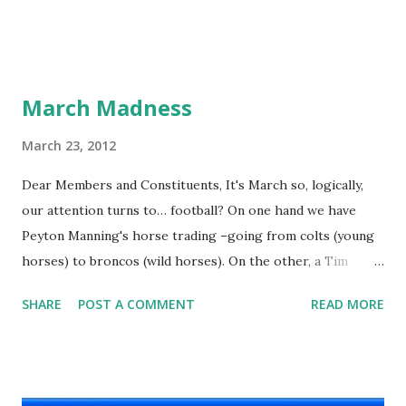
March Madness
March 23, 2012
Dear Members and Constituents, It's March so, logically,
our attention turns to… football? On one hand we have
Peyton Manning's horse trading –going from colts (young
horses) to broncos (wild horses). On the other, a Tim
Tebow trade to Tampa, Texas or the Tennessee Titans
SHARE
POST A COMMENT
READ MORE
would have made for a cool alliteration. Instead, real life is
somewhat less poetic –although I suppose one could
argue the high-flying quarterback is appropriately landing
with the Jets. I like David Letterman’s take on whole