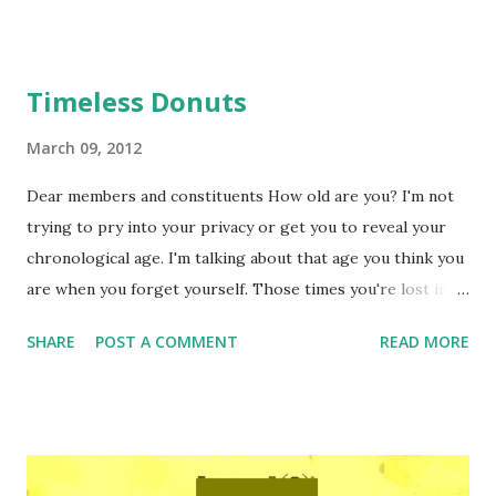
Timeless Donuts
March 09, 2012
Dear members and constituents How old are you? I'm not
trying to pry into your privacy or get you to reveal your
chronological age. I'm talking about that age you think you
are when you forget yourself. Those times you're lost in
the moment, unaware of social conventions or proper
SHARE
POST A COMMENT
READ MORE
etiquette –that is of course, until you're reminded by some
ache or sideways glance at a mirror that you're older (or
younger). You know what I'm talking about, don't you? I
realize some of you may be shocked to hear I'm mentally
out of my teens, but if I'm honest about it, I am about 22 at