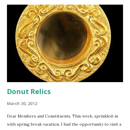
t
s
Donut Relics
March 30, 2012
Dear Members and Constituents, This week, sprinkled-in
with spring break vacation, I had the opportunity to visit a