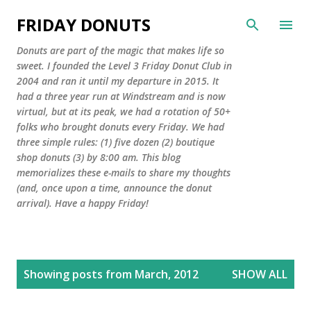
Skip to main content
FRIDAY DONUTS
Donuts are part of the magic that makes life so
sweet. I founded the Level 3 Friday Donut Club in
2004 and ran it until my departure in 2015. It
had a three year run at Windstream and is now
virtual, but at its peak, we had a rotation of 50+
folks who brought donuts every Friday. We had
three simple rules: (1) five dozen (2) boutique
shop donuts (3) by 8:00 am. This blog
memorializes these e-mails to share my thoughts
(and, once upon a time, announce the donut
arrival). Have a happy Friday!
P
Showing posts from March, 2012
SHOW ALL
o
s