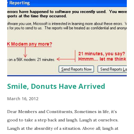
situation, "I guess that answers the question of what would
Jesus do?" (even if Pat Robertson doesn't agree). I guess
this is why they call it March madness. I realize some of
you may be more attuned to that other March sport…
hoops. You'll be happy to know Caroline Reuss has
delivered four dozen sweet hoops. Come grab yours
before your favorite is eliminated. Happy Friday!
Smile, Donuts Have Arrived
March 16, 2012
Dear Members and Constituents, Sometimes in life, it’s
good to take a step back and laugh. Laugh at ourselves.
Laugh at the absurdity of a situation. Above all, laugh at