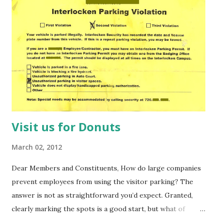
heart. Out of school, old enough to buy a beer and cool
enough to hang with the other kids. Although I've been
frozen in this state for a while, it hasn't always been that
way. At 15 I was 18, at 10 I was 40 and at five I was... five. So,
without telling me how many times you've orbited the sun,
can you say how old you are? Really? Well, regardless of
your age (mental or oth...
Visit us for Donuts
March 02, 2012
Dear Members and Constituents, How do large companies
prevent employees from using the visitor parking? The
answer is not as straightforward you’d expect. Granted,
clearly marking the spots is a good start, but what of