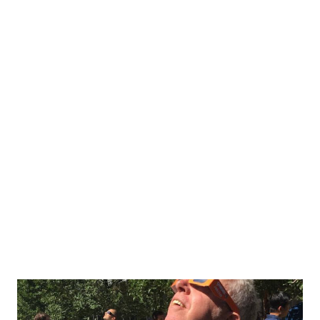
appears. Whether for work or leisure, a semi-OCD person
looking for a clean slate could spend hours on their futile
quest to have no pending tasks. I'm not kidding. For
instance, why does LinkedIn need a notification badge for
Messages, Notifications and My Network... and why does
Facebook add new notification badges as soon as I've
cleared the previous one? It's not like those unseen posts
were posted in the past 23 seconds! And don't get me
started on work productivity applications (not to throw
any app under the bus ...