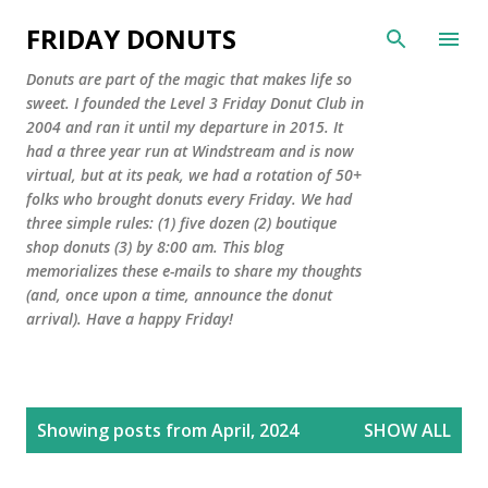
Skip to main content
FRIDAY DONUTS
Donuts are part of the magic that makes life so
sweet. I founded the Level 3 Friday Donut Club in
2004 and ran it until my departure in 2015. It
had a three year run at Windstream and is now
virtual, but at its peak, we had a rotation of 50+
folks who brought donuts every Friday. We had
three simple rules: (1) five dozen (2) boutique
shop donuts (3) by 8:00 am. This blog
memorializes these e-mails to share my thoughts
(and, once upon a time, announce the donut
arrival). Have a happy Friday!
P
Showing posts from April, 2024
SHOW ALL
o
s