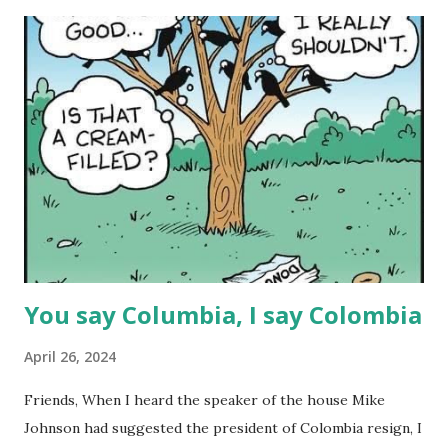
t
s
You say Columbia, I say Colombia
April 26, 2024
Friends, When I heard the speaker of the house Mike
Johnson had suggested the president of Colombia resign, I