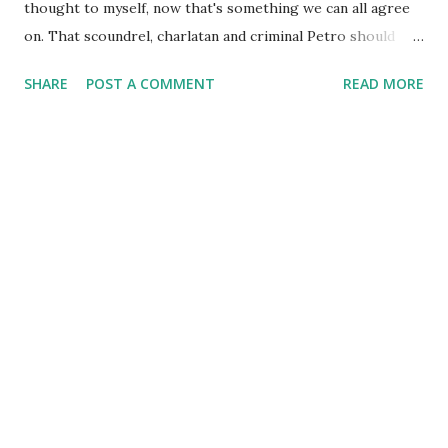
thought to myself, now that's something we can all agree
on. That scoundrel, charlatan and criminal Petro should
resign. Then it hit me. Wait... he said Columbia, not
SHARE
POST A COMMENT
READ MORE
Colombia. What a difference a letter makes... darn
homophones! It's like when you hear someone say "donut,
come near me" but they actually said "do not come near me".
One second you're on top of the world and the next you're
crashing down looking for a soft spot to land. Speaking of
which, I found this comic online and couldn't resist sharing.
Happy Friday!