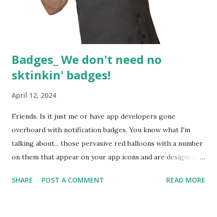
Badges_ We don't need no
sktinkin' badges!
April 12, 2024
Friends, Is it just me or have app developers gone
overboard with notification badges. You know what I'm
talking about... those pervasive red balloons with a number
on them that appear on your app icons and are designed to
waste your day by trying to make them disappear. Either
SHARE
POST A COMMENT
READ MORE
that or stress you out by telling you there's more to do. It
feels like a game of whack a mole. No sooner have you
cleared one of these demonic notifications, when another