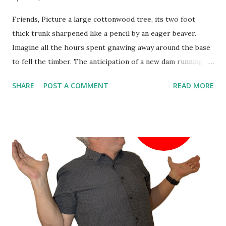
Friends, Picture a large cottonwood tree, its two foot
thick trunk sharpened like a pencil by an eager beaver.
Imagine all the hours spent gnawing away around the base
to fell the timber. The anticipation of a new dam running
through the critter’s head. Suddenly a large creaking noise
SHARE
POST A COMMENT
READ MORE
signals the venerable tree’s impending fall… in the wrong
direction! All that work for naught. Helpless to change the
outcome, the rodent gets out of the way and watches the
spectacle. As the dust settles, the hard learned lesson will
not soon be forgotten: effort does not guarantee results.
So, as you get ready to plunge into the day’s work and
finish the week strong, grab a donut and make sure your
effort is pushing you in the right direction. Happy Friday!