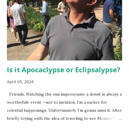
Is it Apocaclypse or Eclipsalypse?
April 05, 2024
Friends, Watching the sun impersonate a donut is always a
worthwhile event —not to mention, I’m a sucker for
celestial happenings. Unfortunately, I’m gonna miss it. After
briefly toying with the idea of traveling to see Monday’s
fast-approaching solar eclipse, I decided against it for