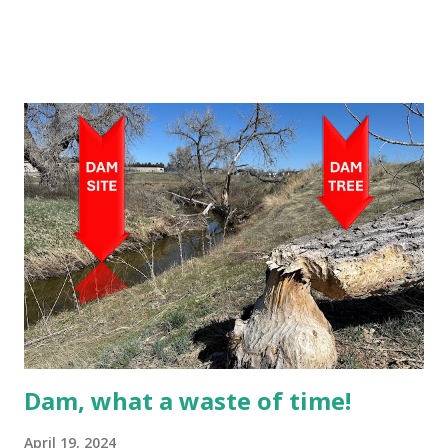
Dam, what a waste of time!
April 19, 2024