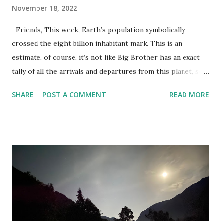
November 18, 2022
Friends, This week, Earth’s population symbolically
crossed the eight billion inhabitant mark. This is an
estimate, of course, it’s not like Big Brother has an exact
tally of all the arrivals and departures from this planet, so
we don’t know for sure who the eight billionth person
SHARE
POST A COMMENT
READ MORE
was–that would be creepy. Although, it could also provide
great promotional opportunities. Baby Kim Chin, born at
5:47 AM Tibet standard time on November 15th, 2022,
might appear on the cover of Cracked Magazine or receive
a lifetime supply of free Krispy Kreme donuts; the accident
of her birth’s timing making her an instant global celebrity.
Still, creepy! Speaking of creepy, I read somewhere that if
you smooshed us all together into a giant sphere, the
ensuing meatball would have a 1 Km diameter (granted, that