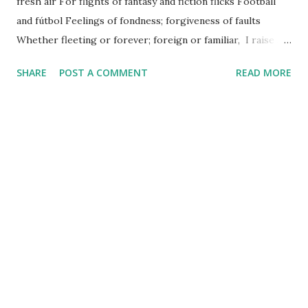
fresh air For flights of fantasy and fiction flicks Football
and fútbol Feelings of fondness; forgiveness of faults
Whether fleeting or forever; foreign or familiar, I raise a
French press and French cruller And give thanks for life.
SHARE
POST A COMMENT
READ MORE
Happy Friday!