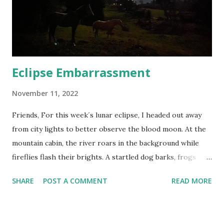
thought experiment was done when there were 7.88 billion
of us, but what’s 122 million among friends? While this may
not seem like a lot, you’d need to meet five new people
every second, 16 ...
Eclipse Embarrassment
November 11, 2022
Friends, For this week´s lunar eclipse, I headed out away
from city lights to better observe the blood moon. At the
mountain cabin, the river roars in the background while
fireflies flash their brights. A startled dog barks, frogs
chirp and croak in the petrichor. I fill my lungs with the
SHARE
POST A COMMENT
READ MORE
crisp Andes air and set the pre-dawn alarm. The river, now
the only background sound, lulls me to sleep in
anticipation. Up before the sun, I grab a quick bite and