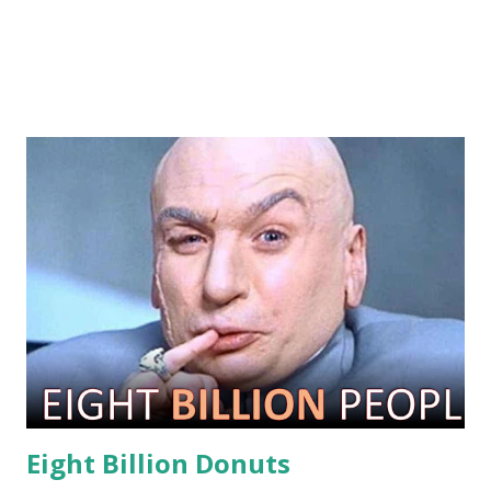
Eight Billion Donuts