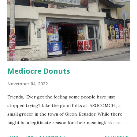
Mediocre Donuts
November 04, 2022
Friends, Ever get the feeling some people have just
stopped trying? Like the good folks at ASOCOMCH , a
small grocer in the town of Girón, Ecuador. While there
might be a legitimate reason for their meaningless name, I
prefer to imagine they accidentally printed their sign after