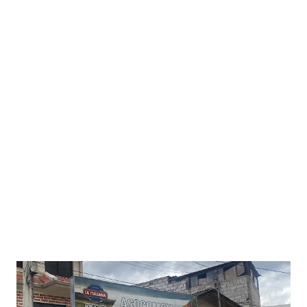
brave the brisk morning air. A rooster crows while a
couple of early birds chime-in—is that a toucan I hear? As
predicted, the moon is way out east but something´s off.
Our natural satellite appears whole—no bite taken by Earth
´s shadow. As I slowly diagnose what´s happening, a donkey
brays in the distance, barely audible over the river´s
constant drone. I´m a day late, how embarrassing! So glad
no one was here to witness my faux pas. O well, I guess I´ll
go on a hike and take-in the unspoiled scenery. There´s
always 2025… besides, I have ...