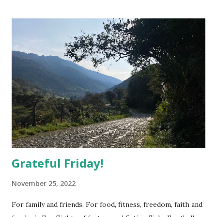
t
s
Grateful Friday!
November 25, 2022
For family and friends, For food, fitness, freedom, faith and