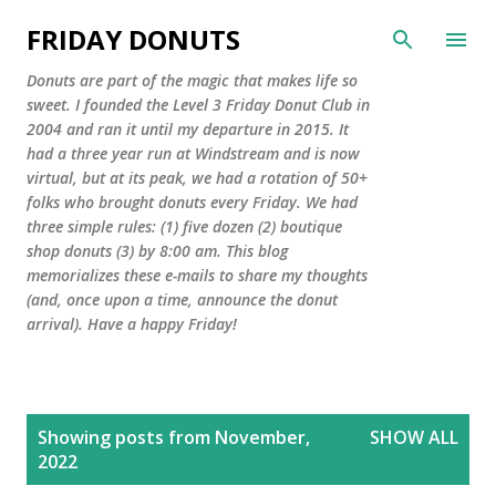
Skip to main content
FRIDAY DONUTS
Donuts are part of the magic that makes life so
sweet. I founded the Level 3 Friday Donut Club in
2004 and ran it until my departure in 2015. It
had a three year run at Windstream and is now
virtual, but at its peak, we had a rotation of 50+
folks who brought donuts every Friday. We had
three simple rules: (1) five dozen (2) boutique
shop donuts (3) by 8:00 am. This blog
memorializes these e-mails to share my thoughts
(and, once upon a time, announce the donut
arrival). Have a happy Friday!
P
Showing posts from November,
SHOW ALL
o
2022
s