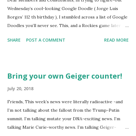
Wednesday’s cool-looking Google Doodle ( Jorge Luis
Borges’ 112 th birthday ), I stumbled across a list of Google
Doodles you’ll never see. This, and a Rockies game later
that day, were sufficient inspiration to get my head
SHARE
POST A COMMENT
READ MORE
spinning around what other doodles Google might never
noodle? I’m sure you’ll probably have a few ideas of your
own, but I was able to come-up with a couple. How about a
former Colorado Rockies player whose unfortunate
Bring your own Geiger counter!
encounter with a moth put him in the news this week? The
Matt Holliday doodle might look something like this…
July 20, 2018
Another item which, surprisingly enough, has not been
Friends, This week’s news were literally radioactive -and
made into a doodle are donuts. Although I was slightly
I’m not talking about the fallout from the Trump-Putin
taken aback to find this delicious pastry has not been
summit. I’m talking mutate your DNA-exciting news. I’m
featured, after the initial disappointment, I decided to take
talking Marie Curie-worthy news. I’m talking Geiger-
matters into my own hands and take a stab at one (perhaps
counter-tilting news. I’m talking… well, you get the (glow in
Google can use it next year for national donut day )… or to