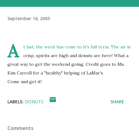
September 16, 2005
A
t last, the week has come to it's full term. The air is
crisp, spirits are high and donuts are here! What a
great way to get the weekend going. Credit goes to Ms.
Kim Carroll for a "healthy" helping of LaMar's
Come and get it!
LABELS:
DONUTS
SHARE
Comments