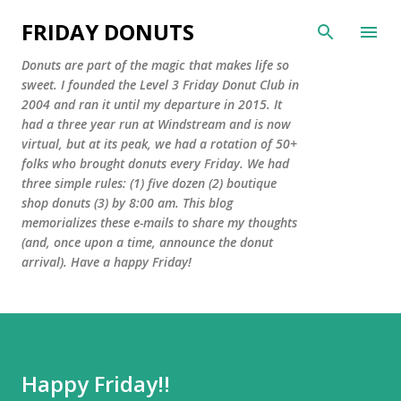
Skip to main content
FRIDAY DONUTS
Donuts are part of the magic that makes life so
sweet. I founded the Level 3 Friday Donut Club in
2004 and ran it until my departure in 2015. It
had a three year run at Windstream and is now
virtual, but at its peak, we had a rotation of 50+
folks who brought donuts every Friday. We had
three simple rules: (1) five dozen (2) boutique
shop donuts (3) by 8:00 am. This blog
memorializes these e-mails to share my thoughts
(and, once upon a time, announce the donut
arrival). Have a happy Friday!
Happy Friday!!