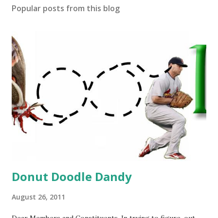
Popular posts from this blog
Donut Doodle Dandy
August 26, 2011
Dear Members and Constituents, In trying to figure-out