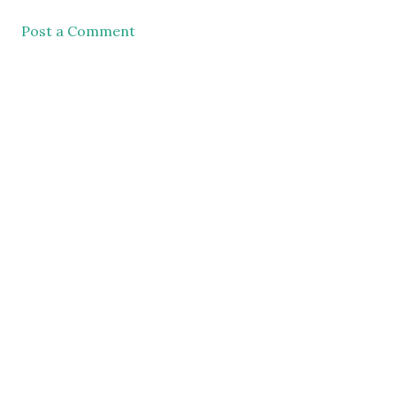
Post a Comment