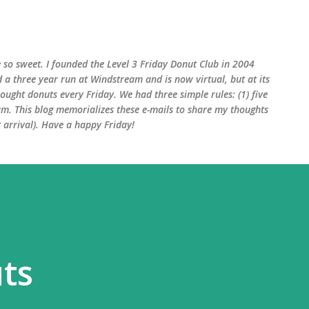
Skip to main content
 so sweet. I founded the Level 3 Friday Donut Club in 2004
d a three year run at Windstream and is now virtual, but at its
ught donuts every Friday. We had three simple rules: (1) five
am. This blog memorializes these e-mails to share my thoughts
arrival). Have a happy Friday!
ts