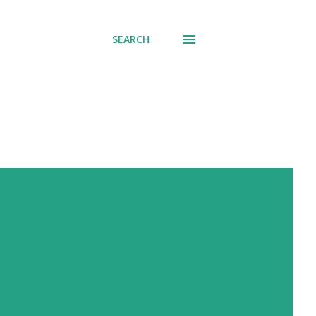
SEARCH