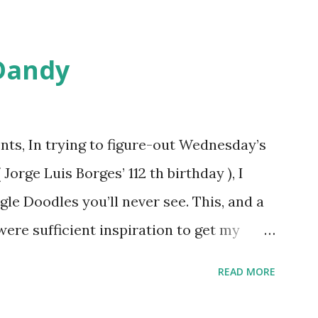
Dandy
ts, In trying to figure-out Wednesday’s
orge Luis Borges’ 112 th birthday ), I
gle Doodles you’ll never see. This, and a
were sufficient inspiration to get my
ther doodles Google might never
READ MORE
bly have a few ideas of your own, but I
couple. How about a former Colorado