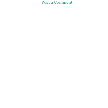
Post a Comment