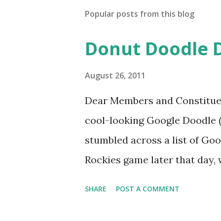
Popular posts from this blog
Donut Doodle 
August 26, 2011
Dear Members and Constituen
cool-looking Google Doodle ( J
stumbled across a list of Goo
Rockies game later that day, 
head spinning around what o
SHARE
POST A COMMENT
noodle? I’m sure you’ll proba
was able to come-up with a 