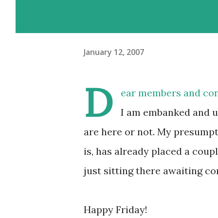
January 12, 2007
D
ear members and con
I am embanked and u
are here or not. My presumpti
is, has already placed a cou
just sitting there awaiting c
Happy Friday!