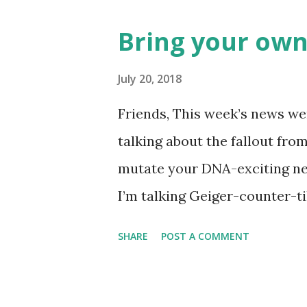
Rockies player whose unfort
Bring your own
the news this week? The Mat
like this… Another item whic
July 20, 2018
made into a doodle are donuts
Friends, This week’s news wer
find this delicious pastry has 
talking about the fallout fro
disappointment, I decided to
mutate your DNA-exciting ne
take a stab at one (perhaps G
I’m talking Geiger-counter-ti
donut day )… or to celebrate 
(glow in the dark) picture. A 
SHARE
POST A COMMENT
Chernobyl and tracked on a l
Chernobyl Wolves Be Spreadi
forgiven for envisioning a fl