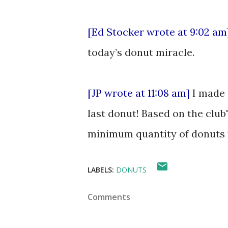
[Ed Stocker wrote at 9:02 am
today’s donut miracle.
[JP wrote at 11:08 am]
I made i
last donut! Based on the club
minimum quantity of donuts 
LABELS:
DONUTS
Comments