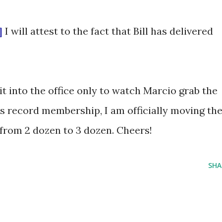
]
I will attest to the fact that Bill has delivered
t into the office only to watch Marcio grab the
's record membership, I am officially moving th
from 2 dozen to 3 dozen. Cheers!
SHA