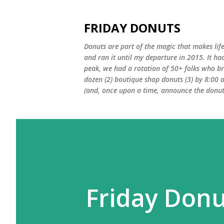
FRIDAY DONUTS
Donuts are part of the magic that makes life
and ran it until my departure in 2015. It ha
peak, we had a rotation of 50+ folks who bro
dozen (2) boutique shop donuts (3) by 8:00 
(and, once upon a time, announce the donut 
Friday Donu