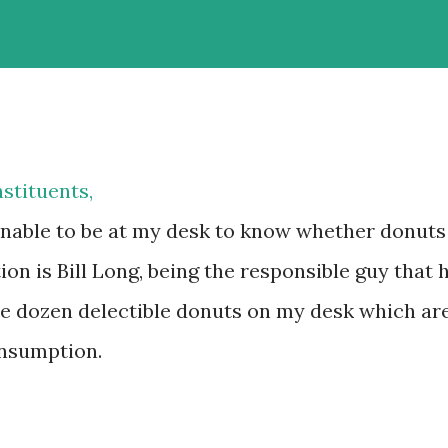
stituents,
nable to be at my desk to know whether donuts
on is Bill Long, being the responsible guy that 
ple dozen delectible donuts on my desk which ar
onsumption.