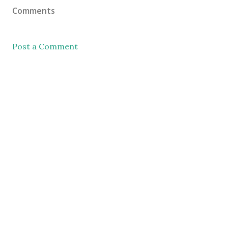
Comments
Post a Comment