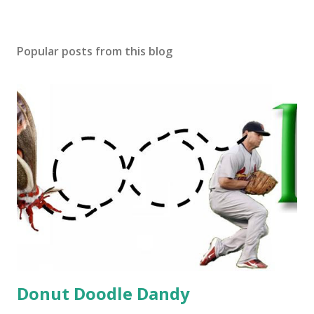
Popular posts from this blog
Donut Doodle Dandy