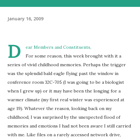
January 16, 2009
D
ear Members and Constituents,
For some reason, this week brought with it a
series of vivid childhood memories. Perhaps the trigger
was the splendid bald eagle flying past the window in
conference room 32C-705 (I was going to be a biologist
when I grew up) or it may have been the longing for a
warmer climate (my first real winter was experienced at
age 19). Whatever the reason, looking back on my
childhood, I was surprised by the unexpected flood of
memories and emotions I had not been aware I still carried
with me. Like files on a rarely accessed network drive,