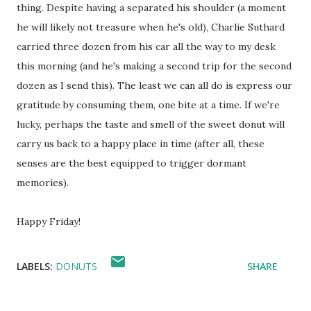
thing. Despite having a separated his shoulder (a moment
he will likely not treasure when he's old), Charlie Suthard
carried three dozen from his car all the way to my desk
this morning (and he's making a second trip for the second
dozen as I send this). The least we can all do is express our
gratitude by consuming them, one bite at a time. If we're
lucky, perhaps the taste and smell of the sweet donut will
carry us back to a happy place in time (after all, these
senses are the best equipped to trigger dormant
memories).
Happy Friday!
LABELS:
DONUTS
SHARE