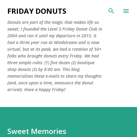
Skip to main content
FRIDAY DONUTS
Donuts are part of the magic that makes life so
sweet. I founded the Level 3 Friday Donut Club in
2004 and ran it until my departure in 2015. It
had a three year run at Windstream and is now
virtual, but at its peak, we had a rotation of 50+
folks who brought donuts every Friday. We had
three simple rules: (1) five dozen (2) boutique
shop donuts (3) by 8:00 am. This blog
memorializes these e-mails to share my thoughts
(and, once upon a time, announce the donut
arrival). Have a happy Friday!
Sweet Memories