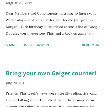
August 26, 2011
Dear Members and Constituents, In trying to figure-out
Wednesday’s cool-looking Google Doodle ( Jorge Luis
Borges’ 112 th birthday ), I stumbled across a list of Google
Doodles you’ll never see. This, and a Rockies game later
that day, were sufficient inspiration to get my head
SHARE
POST A COMMENT
READ MORE
spinning around what other doodles Google might never
noodle? I’m sure you’ll probably have a few ideas of your
own, but I was able to come-up with a couple. How about a
former Colorado Rockies player whose unfortunate
Bring your own Geiger counter!
encounter with a moth put him in the news this week? The
Matt Holliday doodle might look something like this…
July 20, 2018
Another item which, surprisingly enough, has not been
Friends, This week’s news were literally radioactive -and
made into a doodle are donuts. Although I was slightly
I’m not talking about the fallout from the Trump-Putin
taken aback to find this delicious pastry has not been
summit. I’m talking mutate your DNA-exciting news. I’m
featured, after the initial disappointment, I decided to take