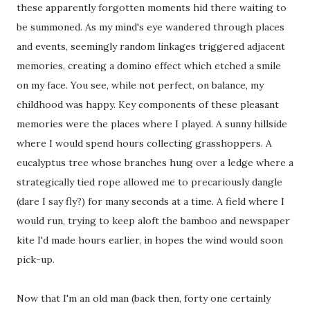
these apparently forgotten moments hid there waiting to
be summoned. As my mind's eye wandered through places
and events, seemingly random linkages triggered adjacent
memories, creating a domino effect which etched a smile
on my face. You see, while not perfect, on balance, my
childhood was happy. Key components of these pleasant
memories were the places where I played. A sunny hillside
where I would spend hours collecting grasshoppers. A
eucalyptus tree whose branches hung over a ledge where a
strategically tied rope allowed me to precariously dangle
(dare I say fly?) for many seconds at a time. A field where I
would run, trying to keep aloft the bamboo and newspaper
kite I'd made hours earlier, in hopes the wind would soon
pick-up.
Now that I'm an old man (back then, forty one certainly