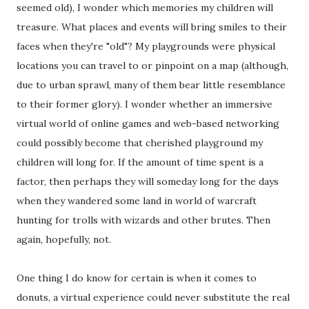
seemed old), I wonder which memories my children will
treasure. What places and events will bring smiles to their
faces when they're "old"? My playgrounds were physical
locations you can travel to or pinpoint on a map (although,
due to urban sprawl, many of them bear little resemblance
to their former glory). I wonder whether an immersive
virtual world of online games and web-based networking
could possibly become that cherished playground my
children will long for. If the amount of time spent is a
factor, then perhaps they will someday long for the days
when they wandered some land in world of warcraft
hunting for trolls with wizards and other brutes. Then
again, hopefully, not.
One thing I do know for certain is when it comes to
donuts, a virtual experience could never substitute the real