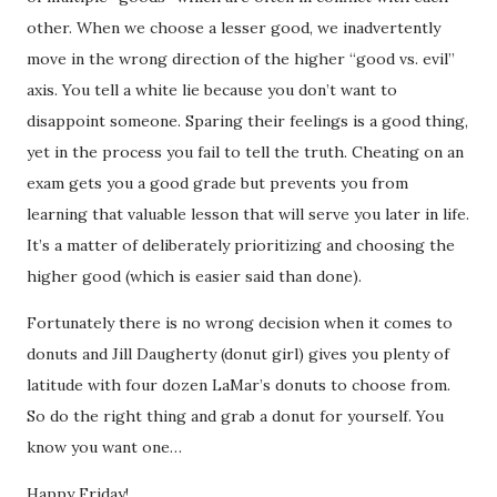
other. When we choose a lesser good, we inadvertently
move in the wrong direction of the higher “good vs. evil”
axis. You tell a white lie because you don’t want to
disappoint someone. Sparing their feelings is a good thing,
yet in the process you fail to tell the truth. Cheating on an
exam gets you a good grade but prevents you from
learning that valuable lesson that will serve you later in life.
It’s a matter of deliberately prioritizing and choosing the
higher good (which is easier said than done).
Fortunately there is no wrong decision when it comes to
donuts and Jill Daugherty (donut girl) gives you plenty of
latitude with four dozen LaMar’s donuts to choose from.
So do the right thing and grab a donut for yourself. You
know you want one…
Happy Friday!