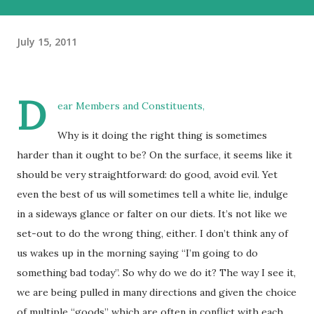
July 15, 2011
D
ear Members and Constituents,
Why is it doing the right thing is sometimes
harder than it ought to be? On the surface, it seems like it
should be very straightforward: do good, avoid evil. Yet
even the best of us will sometimes tell a white lie, indulge
in a sideways glance or falter on our diets. It’s not like we
set-out to do the wrong thing, either. I don’t think any of
us wakes up in the morning saying “I’m going to do
something bad today”. So why do we do it? The way I see it,
we are being pulled in many directions and given the choice
of multiple “goods” which are often in conflict with each