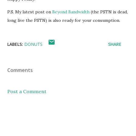
P.S. My latest post on
Beyond Bandwidth
(the PSTN is dead,
long live the PSTN) is also ready for your consumption.
LABELS:
DONUTS
SHARE
Comments
Post a Comment