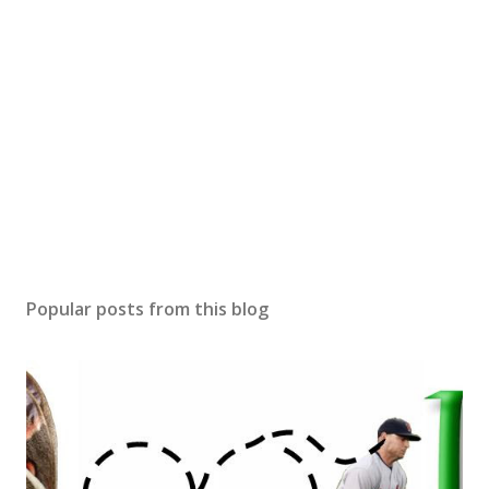
Popular posts from this blog