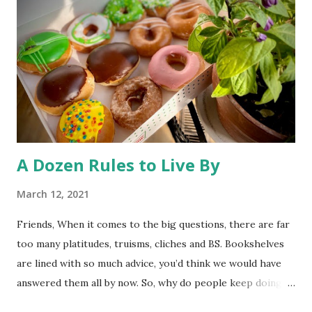
health -and unhealthy animals are unlikely to travel 250
miles and mate with other wolves, contaminating the gene
pool. So, much ado about nothing. The desire to open
Rocky Flats (a nuclear weapons facility turned wildlife
refuge) to the public has triggered some litigation from an
environmentalist group. At st...
A Dozen Rules to Live By
March 12, 2021
Friends, When it comes to the big questions, there are far
too many platitudes, truisms, cliches and BS. Bookshelves
are lined with so much advice, you’d think we would have
answered them all by now. So, why do people keep doing
it? I couldn’t tell you. Whatever the reason, here’s one