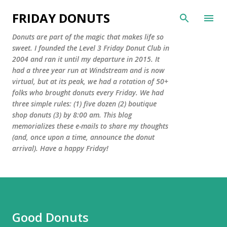
Skip to main content
FRIDAY DONUTS
Donuts are part of the magic that makes life so
sweet. I founded the Level 3 Friday Donut Club in
2004 and ran it until my departure in 2015. It
had a three year run at Windstream and is now
virtual, but at its peak, we had a rotation of 50+
folks who brought donuts every Friday. We had
three simple rules: (1) five dozen (2) boutique
shop donuts (3) by 8:00 am. This blog
memorializes these e-mails to share my thoughts
(and, once upon a time, announce the donut
arrival). Have a happy Friday!
Good Donuts