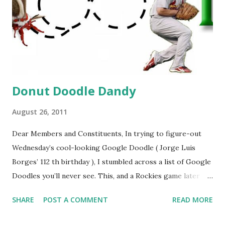
Donut Doodle Dandy
August 26, 2011
Dear Members and Constituents, In trying to figure-out
Wednesday’s cool-looking Google Doodle ( Jorge Luis
Borges’ 112 th birthday ), I stumbled across a list of Google
Doodles you’ll never see. This, and a Rockies game later
that day, were sufficient inspiration to get my head
SHARE
POST A COMMENT
READ MORE
spinning around what other doodles Google might never
noodle? I’m sure you’ll probably have a few ideas of your