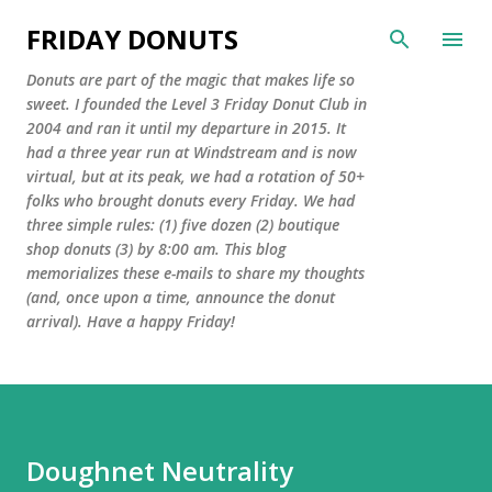
Skip to main content
FRIDAY DONUTS
Donuts are part of the magic that makes life so
sweet. I founded the Level 3 Friday Donut Club in
2004 and ran it until my departure in 2015. It
had a three year run at Windstream and is now
virtual, but at its peak, we had a rotation of 50+
folks who brought donuts every Friday. We had
three simple rules: (1) five dozen (2) boutique
shop donuts (3) by 8:00 am. This blog
memorializes these e-mails to share my thoughts
(and, once upon a time, announce the donut
arrival). Have a happy Friday!
Doughnet Neutrality