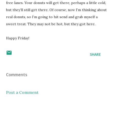
free lanes. Your donuts will get there, perhaps a little cold,
but they’ll still get there. Of course, now I’m thinking about
real donuts, so I’m going to hit send and grab myself a
sweet treat. They may not be hot, but they got here.
Happy Friday!
SHARE
Comments
Post a Comment