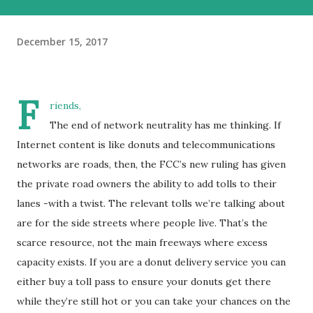
December 15, 2017
F
riends,
The end of network neutrality has me thinking. If
Internet content is like donuts and telecommunications
networks are roads, then, the FCC’s new ruling has given
the private road owners the ability to add tolls to their
lanes -with a twist. The relevant tolls we’re talking about
are for the side streets where people live. That’s the
scarce resource, not the main freeways where excess
capacity exists. If you are a donut delivery service you can
either buy a toll pass to ensure your donuts get there
while they’re still hot or you can take your chances on the