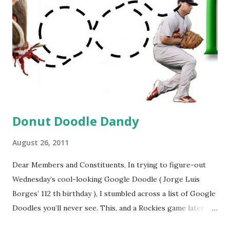
Donut Doodle Dandy
August 26, 2011
Dear Members and Constituents, In trying to figure-out
Wednesday’s cool-looking Google Doodle ( Jorge Luis
Borges’ 112 th birthday ), I stumbled across a list of Google
Doodles you’ll never see. This, and a Rockies game later
that day, were sufficient inspiration to get my head