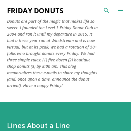
Skip to main content
FRIDAY DONUTS
Donuts are part of the magic that makes life so
sweet. I founded the Level 3 Friday Donut Club in
2004 and ran it until my departure in 2015. It
had a three year run at Windstream and is now
virtual, but at its peak, we had a rotation of 50+
folks who brought donuts every Friday. We had
three simple rules: (1) five dozen (2) boutique
shop donuts (3) by 8:00 am. This blog
memorializes these e-mails to share my thoughts
(and, once upon a time, announce the donut
arrival). Have a happy Friday!
Lines About a Line