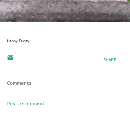
Happy Friday!
SHARE
Comments
Post a Comment