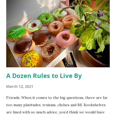
eyes and a green aura about it, the disappointing story
basically says most mutations are harmful to an animal’s
health -and unhealthy animals are unlikely to travel 250
miles and mate with other wolves, contaminating the gene
pool. So, much ado about nothing. The desire to open
Rocky Flats (a nuclear weapons facility turned wildlife
refuge) to the public has triggered some litigation from an
environmentalist group. At st...
A Dozen Rules to Live By
March 12, 2021
Friends, When it comes to the big questions, there are far
too many platitudes, truisms, cliches and BS. Bookshelves
are lined with so much advice, you’d think we would have