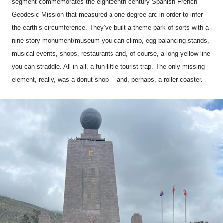
segment commemorates the eighteenth century Spanish-French
Geodesic Mission that measured a one degree arc in order to infer
the earth’s circumference. They’ve built a theme park of sorts with a
nine story monument/museum you can climb, egg-balancing stands,
musical events, shops, restaurants and, of course, a long yellow line
you can straddle. All in all, a fun little tourist trap. The only missing
element, really, was a donut shop —and, perhaps, a roller coaster.