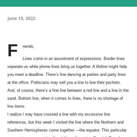
June 10, 2022
F
riends,
Lines come in an assortment of expressions. Border lines
separate us while phone lines bring us together. A lifeline might help
you meet a deadline. There’s line dancing at parties and party lines
at the office. Politicians may sell you a line to line their pockets.
And, of course, there’s a fine line between a red line and a line in the
sand. Bottom line, when it comes to lines, there is no shortage of
line items.
I realize I may have crossed a line with my excessive line
references, but this week I visited the line where the Northern and
Southern Hemispheres come together —the equator. This particular