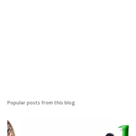
Popular posts from this blog