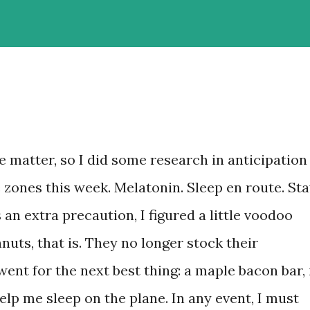
te matter, so I did some research in anticipation
e zones this week. Melatonin. Sleep en route. St
an extra precaution, I figured a little voodoo
uts, that is. They no longer stock their
went for the next best thing: a maple bacon bar, 
lp me sleep on the plane. In any event, I must