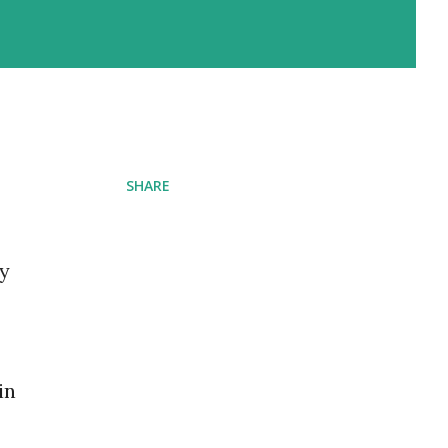
SHARE
ay
in