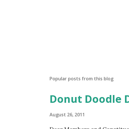
Popular posts from this blog
Donut Doodle 
August 26, 2011