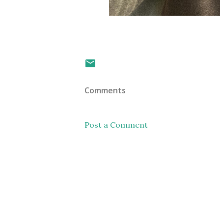
Comments
Post a Comment