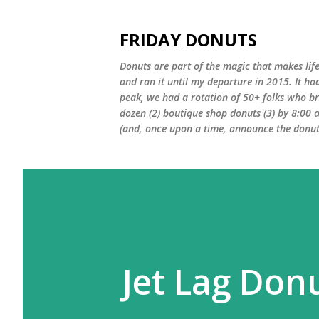
FRIDAY DONUTS
Donuts are part of the magic that makes life
and ran it until my departure in 2015. It ha
peak, we had a rotation of 50+ folks who bro
dozen (2) boutique shop donuts (3) by 8:00 
(and, once upon a time, announce the donut 
Jet Lag Don