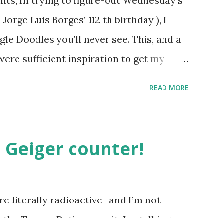
ts, In trying to figure-out Wednesday’s
orge Luis Borges’ 112 th birthday ), I
gle Doodles you’ll never see. This, and a
were sufficient inspiration to get my
ther doodles Google might never
READ MORE
bly have a few ideas of your own, but I
couple. How about a former Colorado
unate encounter with a moth put him in
 Geiger counter!
t Holliday doodle might look something
h, surprisingly enough, has not been
. Although I was slightly taken aback to
e literally radioactive -and I’m not
not been featured, after the initial