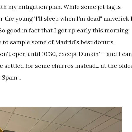
th my mitigation plan. While some jet lag is
r the young "I'll sleep when I'm dead" maverick 
So good in fact that I got up early this morning
 to sample some of Madrid's best donuts.
n't open until 10:30, except Dunkin' --and I can
e settled for some churros instead... at the olde
Spain...