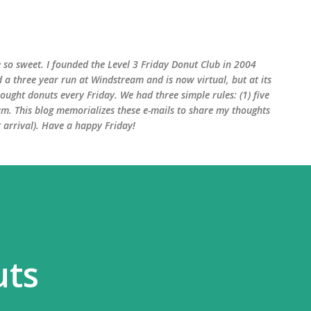
Skip to main content
 so sweet. I founded the Level 3 Friday Donut Club in 2004
d a three year run at Windstream and is now virtual, but at its
ught donuts every Friday. We had three simple rules: (1) five
am. This blog memorializes these e-mails to share my thoughts
arrival). Have a happy Friday!
uts