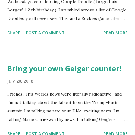
Wednesday’s cool-looking Google Doodle ( Jorge Luis
Borges’ 112 th birthday ), I stumbled across a list of Google
Doodles you’ll never see. This, and a Rockies game later
that day, were sufficient inspiration to get my head
SHARE
POST A COMMENT
READ MORE
spinning around what other doodles Google might never
noodle? I’m sure you’ll probably have a few ideas of your
own, but I was able to come-up with a couple. How about a
former Colorado Rockies player whose unfortunate
Bring your own Geiger counter!
encounter with a moth put him in the news this week? The
Matt Holliday doodle might look something like this…
July 20, 2018
Another item which, surprisingly enough, has not been
Friends, This week’s news were literally radioactive -and
made into a doodle are donuts. Although I was slightly
I’m not talking about the fallout from the Trump-Putin
taken aback to find this delicious pastry has not been
summit. I’m talking mutate your DNA-exciting news. I’m
featured, after the initial disappointment, I decided to take
talking Marie Curie-worthy news. I’m talking Geiger-
matters into my own hands and take a stab at one (perhaps
counter-tilting news. I’m talking… well, you get the (glow in
Google can use it next year for national donut day )… or to
SHARE
POST A COMMENT
READ MORE