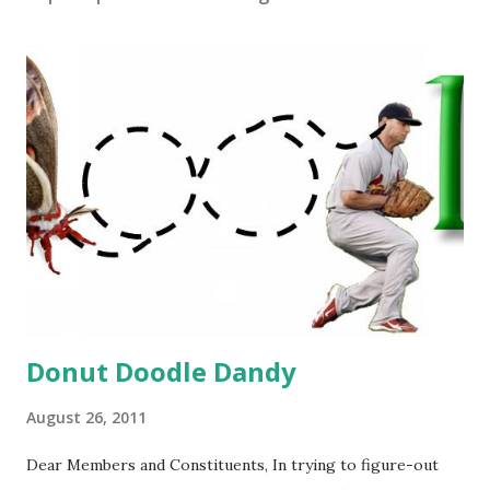
Donut Doodle Dandy
August 26, 2011
Dear Members and Constituents, In trying to figure-out