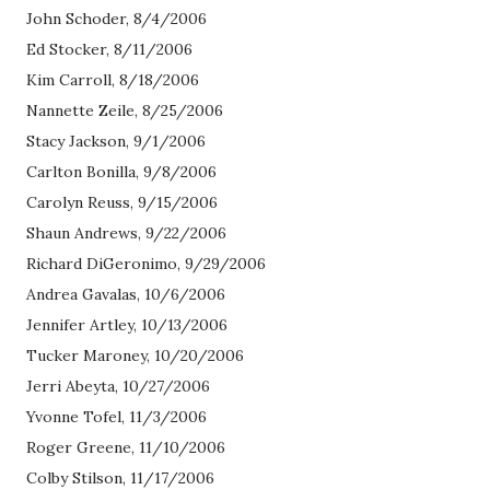
John Schoder, 8/4/2006
Ed Stocker, 8/11/2006
Kim Carroll, 8/18/2006
Nannette Zeile, 8/25/2006
Stacy Jackson, 9/1/2006
Carlton Bonilla, 9/8/2006
Carolyn Reuss, 9/15/2006
Shaun Andrews, 9/22/2006
Richard DiGeronimo, 9/29/2006
Andrea Gavalas, 10/6/2006
Jennifer Artley, 10/13/2006
Tucker Maroney, 10/20/2006
Jerri Abeyta, 10/27/2006
Yvonne Tofel, 11/3/2006
Roger Greene, 11/10/2006
Colby Stilson, 11/17/2006