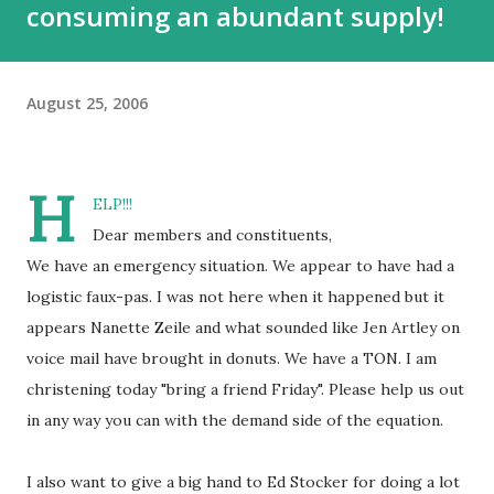
consuming an abundant supply!
August 25, 2006
H
ELP!!!
Dear members and constituents,
We have an emergency situation. We appear to have had a
logistic faux-pas. I was not here when it happened but it
appears Nanette Zeile and what sounded like Jen Artley on
voice mail have brought in donuts. We have a TON. I am
christening today "bring a friend Friday". Please help us out
in any way you can with the demand side of the equation.
I also want to give a big hand to Ed Stocker for doing a lot