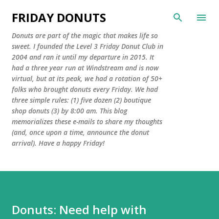
Skip to main content
FRIDAY DONUTS
Donuts are part of the magic that makes life so
sweet. I founded the Level 3 Friday Donut Club in
2004 and ran it until my departure in 2015. It
had a three year run at Windstream and is now
virtual, but at its peak, we had a rotation of 50+
folks who brought donuts every Friday. We had
three simple rules: (1) five dozen (2) boutique
shop donuts (3) by 8:00 am. This blog
memorializes these e-mails to share my thoughts
(and, once upon a time, announce the donut
arrival). Have a happy Friday!
Donuts: Need help with