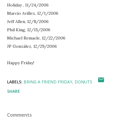
Holiday , 11/24/2006
Marcio Avillez, 12/1/2006
Jeff Allen, 12/8/2006
Phil King, 12/15/2006
Michael Remacle, 12/22/2006
JP González, 12/29/2006
Happy Friday!
LABELS:
BRING A FRIEND FRIDAY
DONUTS
SHARE
Comments