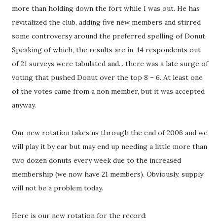
more than holding down the fort while I was out. He has
revitalized the club, adding five new members and stirred
some controversy around the preferred spelling of Donut.
Speaking of which, the results are in, 14 respondents out
of 21 surveys were tabulated and... there was a late surge of
voting that pushed Donut over the top 8 – 6. At least one
of the votes came from a non member, but it was accepted
anyway.
Our new rotation takes us through the end of 2006 and we
will play it by ear but may end up needing a little more than
two dozen donuts every week due to the increased
membership (we now have 21 members). Obviously, supply
will not be a problem today.
Here is our new rotation for the record: