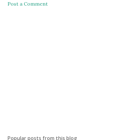
Post a Comment
Popular posts from this blog