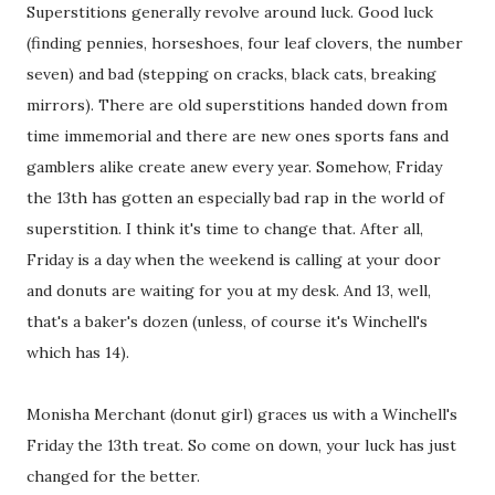
Superstitions generally revolve around luck. Good luck
(finding pennies, horseshoes, four leaf clovers, the number
seven) and bad (stepping on cracks, black cats, breaking
mirrors). There are old superstitions handed down from
time immemorial and there are new ones sports fans and
gamblers alike create anew every year. Somehow, Friday
the 13th has gotten an especially bad rap in the world of
superstition. I think it's time to change that. After all,
Friday is a day when the weekend is calling at your door
and donuts are waiting for you at my desk. And 13, well,
that's a baker's dozen (unless, of course it's Winchell's
which has 14).
Monisha Merchant (donut girl) graces us with a Winchell's
Friday the 13th treat. So come on down, your luck has just
changed for the better.