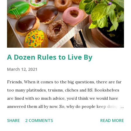
pool. So, much ado about nothing. The desire to open
Rocky Flats (a nuclear weapons facility turned wildlife
refuge) to the public has triggered some litigation from an
environmentalist group. At st...
A Dozen Rules to Live By
March 12, 2021
Friends, When it comes to the big questions, there are far
too many platitudes, truisms, cliches and BS. Bookshelves
are lined with so much advice, you’d think we would have
answered them all by now. So, why do people keep doing
it? I couldn’t tell you. Whatever the reason, here’s one
SHARE
2 COMMENTS
READ MORE
more exploration to add to the interminable list. I’ve left