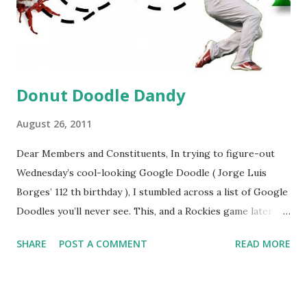
Donut Doodle Dandy
August 26, 2011
Dear Members and Constituents, In trying to figure-out
Wednesday’s cool-looking Google Doodle ( Jorge Luis
Borges’ 112 th birthday ), I stumbled across a list of Google
Doodles you’ll never see. This, and a Rockies game later
that day, were sufficient inspiration to get my head
SHARE
POST A COMMENT
READ MORE
spinning around what other doodles Google might never
noodle? I’m sure you’ll probably have a few ideas of your
own, but I was able to come-up with a couple. How about a
former Colorado Rockies player whose unfortunate