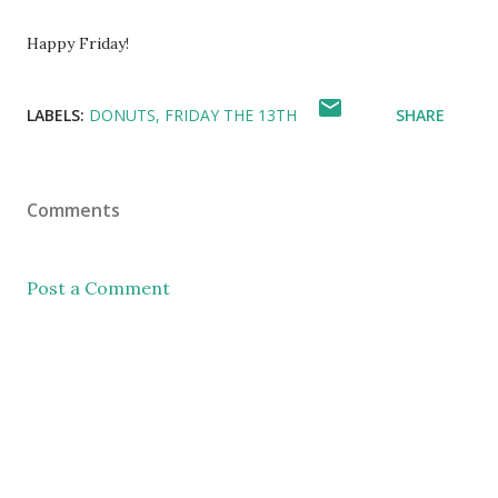
Happy Friday!
LABELS:
DONUTS
FRIDAY THE 13TH
SHARE
Comments
Post a Comment