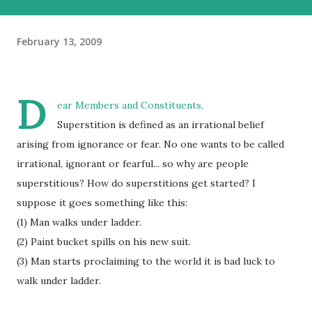
February 13, 2009
D
ear Members and Constituents,
Superstition is defined as an irrational belief
arising from ignorance or fear. No one wants to be called
irrational, ignorant or fearful... so why are people
superstitious? How do superstitions get started? I
suppose it goes something like this:
(1) Man walks under ladder.
(2) Paint bucket spills on his new suit.
(3) Man starts proclaiming to the world it is bad luck to
walk under ladder.