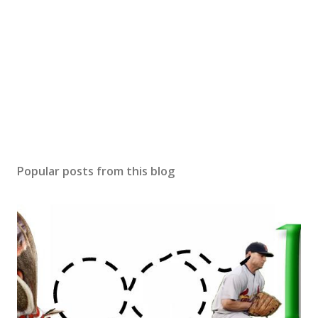
Popular posts from this blog