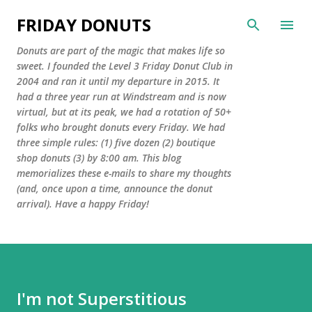
Skip to main content
FRIDAY DONUTS
Donuts are part of the magic that makes life so
sweet. I founded the Level 3 Friday Donut Club in
2004 and ran it until my departure in 2015. It
had a three year run at Windstream and is now
virtual, but at its peak, we had a rotation of 50+
folks who brought donuts every Friday. We had
three simple rules: (1) five dozen (2) boutique
shop donuts (3) by 8:00 am. This blog
memorializes these e-mails to share my thoughts
(and, once upon a time, announce the donut
arrival). Have a happy Friday!
I'm not Superstitious