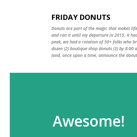
FRIDAY DONUTS
Donuts are part of the magic that makes life
and ran it until my departure in 2015. It ha
peak, we had a rotation of 50+ folks who bro
dozen (2) boutique shop donuts (3) by 8:00 
(and, once upon a time, announce the donut 
Awesome!