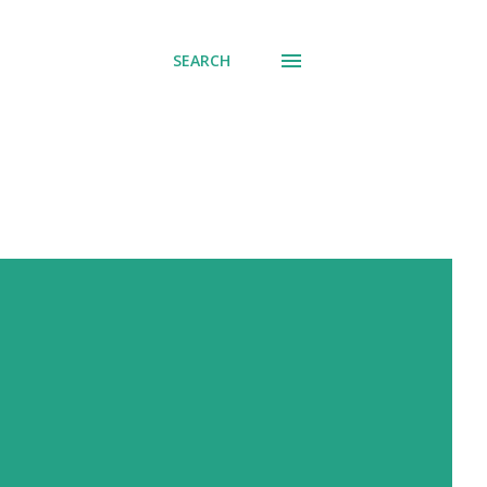
SEARCH