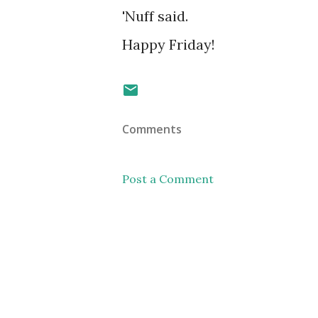
'Nuff said.
Happy Friday!
Comments
Post a Comment