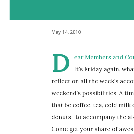
May 14, 2010
D
ear Members and Con
It's Friday again, wh
reflect on all the week's acc
weekend's possibilities. A tim
that be coffee, tea, cold milk
donuts -to accompany the af
Come get your share of awes