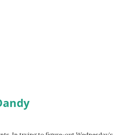
Dandy
ts, In trying to figure-out Wednesday’s