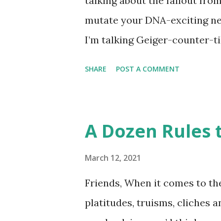
talking about the fallout fro
disappointment, I decided to
mutate your DNA-exciting ne
take a stab at one (perhaps G
I’m talking Geiger-counter-ti
donut day )… or to celebrate 
(glow in the dark) picture. A 
SHARE
POST A COMMENT
Chernobyl and tracked on a l
Chernobyl Wolves Be Spreadi
forgiven for envisioning a fl
A Dozen Rules t
about it, the disappointing s
harmful to an animal’s health
March 12, 2021
travel 250 miles and mate wi
Friends, When it comes to the
pool. So, much ado about noth
platitudes, truisms, cliches 
nuclear weapons facility turn