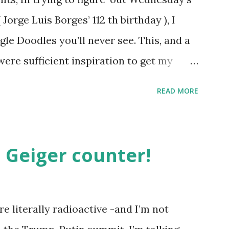
orge Luis Borges’ 112 th birthday ), I
gle Doodles you’ll never see. This, and a
were sufficient inspiration to get my
ther doodles Google might never
READ MORE
bly have a few ideas of your own, but I
couple. How about a former Colorado
unate encounter with a moth put him in
 Geiger counter!
t Holliday doodle might look something
h, surprisingly enough, has not been
. Although I was slightly taken aback to
e literally radioactive -and I’m not
not been featured, after the initial