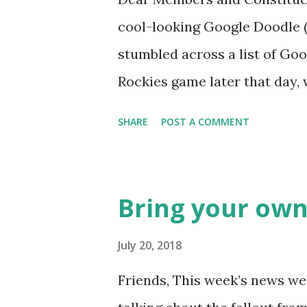
cool-looking Google Doodle ( J
stumbled across a list of Goo
Rockies game later that day, 
head spinning around what o
SHARE
POST A COMMENT
noodle? I’m sure you’ll proba
was able to come-up with a 
Rockies player whose unfort
Bring your own
the news this week? The Mat
like this… Another item whic
July 20, 2018
made into a doodle are donuts
Friends, This week’s news wer
find this delicious pastry has 