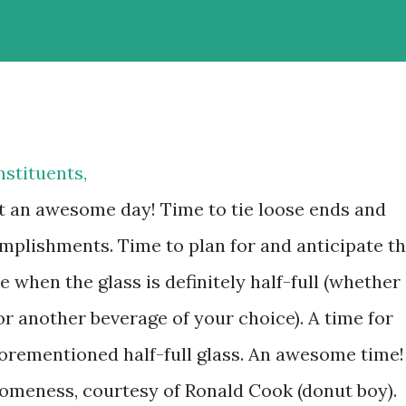
stituents,
at an awesome day! Time to tie loose ends and
omplishments. Time to plan for and anticipate t
e when the glass is definitely half-full (whether
 or another beverage of your choice). A time for
orementioned half-full glass. An awesome time!
omeness, courtesy of Ronald Cook (donut boy).