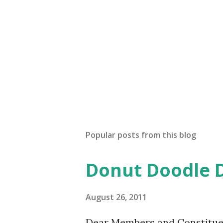
Popular posts from this blog
Donut Doodle 
August 26, 2011
Dear Members and Constituen