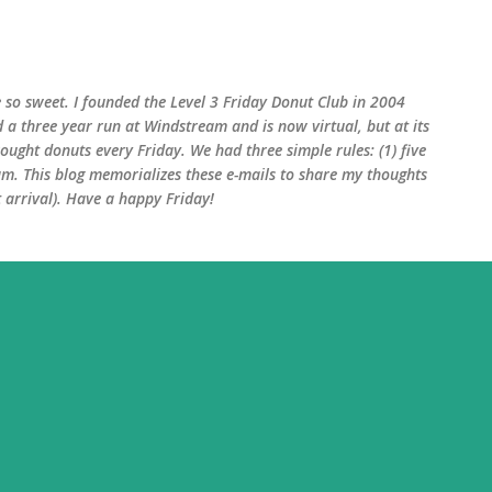
Skip to main content
 so sweet. I founded the Level 3 Friday Donut Club in 2004
d a three year run at Windstream and is now virtual, but at its
ught donuts every Friday. We had three simple rules: (1) five
am. This blog memorializes these e-mails to share my thoughts
arrival). Have a happy Friday!