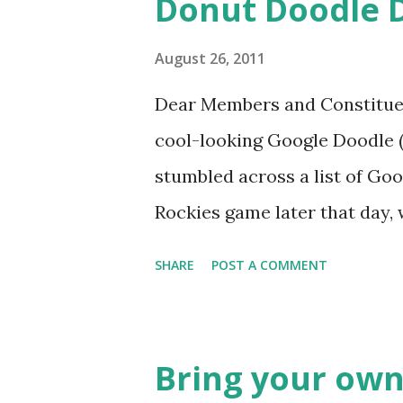
Donut Doodle 
August 26, 2011
Dear Members and Constituen
cool-looking Google Doodle ( J
stumbled across a list of Goo
Rockies game later that day, 
head spinning around what o
SHARE
POST A COMMENT
noodle? I’m sure you’ll proba
was able to come-up with a 
Rockies player whose unfort
Bring your own
the news this week? The Mat