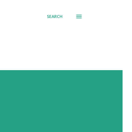
SEARCH