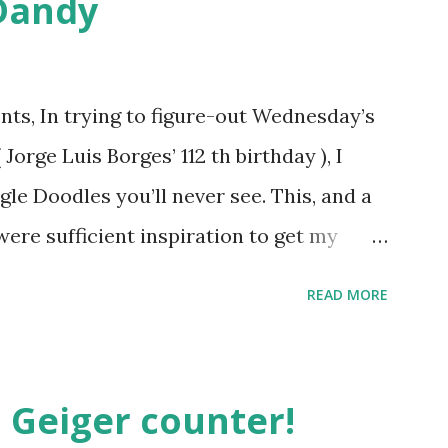
Dandy
ts, In trying to figure-out Wednesday’s
orge Luis Borges’ 112 th birthday ), I
gle Doodles you’ll never see. This, and a
were sufficient inspiration to get my
ther doodles Google might never
READ MORE
bly have a few ideas of your own, but I
couple. How about a former Colorado
unate encounter with a moth put him in
 Geiger counter!
t Holliday doodle might look something