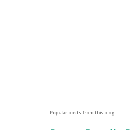
Popular posts from this blog