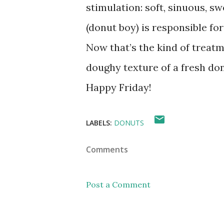
stimulation: soft, sinuous, s
(donut boy) is responsible fo
Now that’s the kind of treatme
doughy texture of a fresh do
Happy Friday!
LABELS:
DONUTS
Comments
Post a Comment