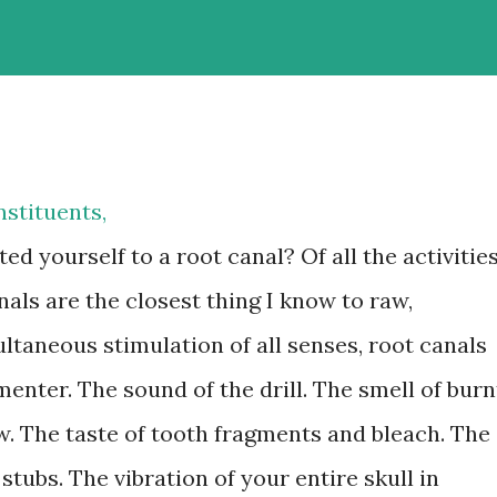
stituents,
ed yourself to a root canal? Of all the activitie
nals are the closest thing I know to raw,
ltaneous stimulation of all senses, root canals
enter. The sound of the drill. The smell of burn
. The taste of tooth fragments and bleach. The
 stubs. The vibration of your entire skull in