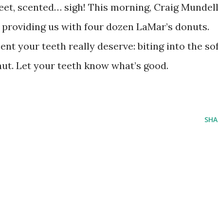
weet, scented… sigh! This morning, Craig Mundel
r providing us with four dozen LaMar’s donuts.
nt your teeth really deserve: biting into the sof
nut. Let your teeth know what’s good.
SHA