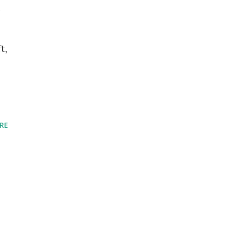
l
t,
RE