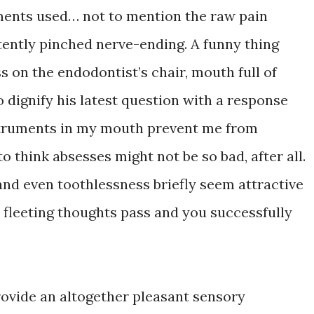
ments used… not to mention the raw pain
ently pinched nerve-ending. A funny thing
 on the endodontist’s chair, mouth full of
 dignify his latest question with a response
instruments in my mouth prevent me from
to think absesses might not be so bad, after all.
and even toothlessness briefly seem attractive
e fleeting thoughts pass and you successfully
rovide an altogether pleasant sensory