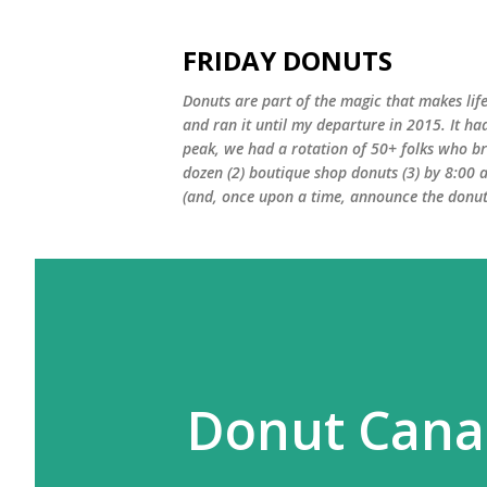
FRIDAY DONUTS
Donuts are part of the magic that makes life
and ran it until my departure in 2015. It ha
peak, we had a rotation of 50+ folks who bro
dozen (2) boutique shop donuts (3) by 8:00 
(and, once upon a time, announce the donut 
Donut Cana