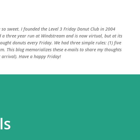
Skip to main content
 so sweet. I founded the Level 3 Friday Donut Club in 2004
d a three year run at Windstream and is now virtual, but at its
ught donuts every Friday. We had three simple rules: (1) five
am. This blog memorializes these e-mails to share my thoughts
arrival). Have a happy Friday!
ls