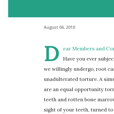
August 06, 2010
D
ear Members and Con
Have you ever subject
we willingly undergo, root ca
unadulterated torture. A simu
are an equal opportunity torm
teeth and rotten bone marrow
sight of your teeth, turned to