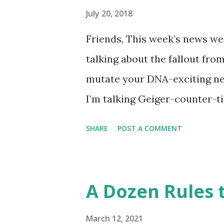
like this… Another item whic
July 20, 2018
made into a doodle are donuts
Friends, This week’s news wer
find this delicious pastry has 
talking about the fallout fro
disappointment, I decided to
mutate your DNA-exciting ne
take a stab at one (perhaps G
I’m talking Geiger-counter-ti
donut day )… or to celebrate 
(glow in the dark) picture. A 
SHARE
POST A COMMENT
Chernobyl and tracked on a l
Chernobyl Wolves Be Spreadi
forgiven for envisioning a fl
A Dozen Rules t
about it, the disappointing s
harmful to an animal’s health
March 12, 2021