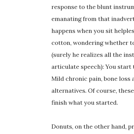
response to the blunt instru
emanating from that inadvert
happens when you sit helpless
cotton, wondering whether to
(surely he realizes all the 
articulate speech): You start 
Mild chronic pain, bone loss 
alternatives. Of course, thes
finish what you started.
Donuts, on the other hand, p