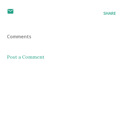
SHARE
Comments
Post a Comment