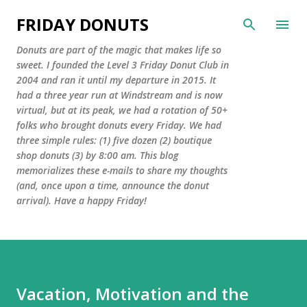
Skip to main content
FRIDAY DONUTS
Donuts are part of the magic that makes life so
sweet. I founded the Level 3 Friday Donut Club in
2004 and ran it until my departure in 2015. It
had a three year run at Windstream and is now
virtual, but at its peak, we had a rotation of 50+
folks who brought donuts every Friday. We had
three simple rules: (1) five dozen (2) boutique
shop donuts (3) by 8:00 am. This blog
memorializes these e-mails to share my thoughts
(and, once upon a time, announce the donut
arrival). Have a happy Friday!
Vacation, Motivation and the