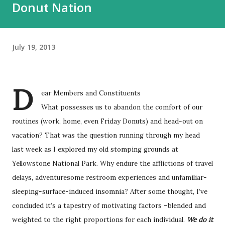
Donut Nation
July 19, 2013
D
ear Members and Constituents
What possesses us to abandon the comfort of our
routines (work, home, even Friday Donuts) and head-out on
vacation? That was the question running through my head
last week as I explored my old stomping grounds at
Yellowstone National Park. Why endure the afflictions of travel
delays, adventuresome restroom experiences and unfamiliar-
sleeping-surface-induced insomnia? After some thought, I’ve
concluded it’s a tapestry of motivating factors –blended and
weighted to the right proportions for each individual.
We do it