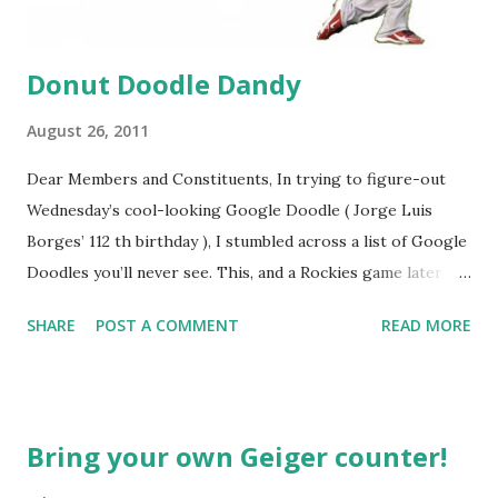
Donut Doodle Dandy
August 26, 2011
Dear Members and Constituents, In trying to figure-out
Wednesday’s cool-looking Google Doodle ( Jorge Luis
Borges’ 112 th birthday ), I stumbled across a list of Google
Doodles you’ll never see. This, and a Rockies game later
that day, were sufficient inspiration to get my head
SHARE
POST A COMMENT
READ MORE
spinning around what other doodles Google might never
noodle? I’m sure you’ll probably have a few ideas of your
own, but I was able to come-up with a couple. How about a
former Colorado Rockies player whose unfortunate
Bring your own Geiger counter!
encounter with a moth put him in the news this week? The
Matt Holliday doodle might look something like this…