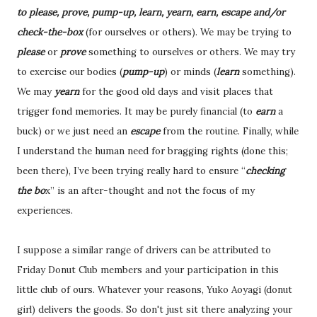
to please, prove, pump-up, learn, yearn, earn, escape and/or
check-the-box
(for ourselves or others). We may be trying to
please
or
prove
something to ourselves or others. We may try
to exercise our bodies (
pump-up
) or minds (
learn
something).
We may
yearn
for the good old days and visit places that
trigger fond memories. It may be purely financial (to
earn
a
buck) or we just need an
escape
from the routine. Finally, while
I understand the human need for bragging rights (done this;
been there), I’ve been trying really hard to ensure “
checking
the bo
x” is an after-thought and not the focus of my
experiences.
I suppose a similar range of drivers can be attributed to
Friday Donut Club members and your participation in this
little club of ours. Whatever your reasons, Yuko Aoyagi (donut
girl) delivers the goods. So don't just sit there analyzing your