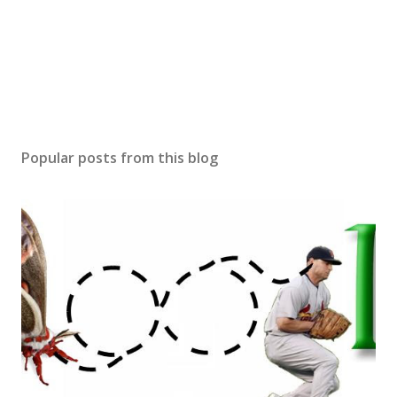
Popular posts from this blog