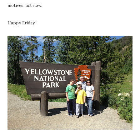
motives, act now.
Happy Friday!