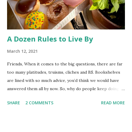
refuge) to the public has triggered some litigation from an
environmentalist group. At st...
A Dozen Rules to Live By
March 12, 2021
Friends, When it comes to the big questions, there are far
too many platitudes, truisms, cliches and BS. Bookshelves
are lined with so much advice, you’d think we would have
answered them all by now. So, why do people keep doing
it? I couldn’t tell you. Whatever the reason, here’s one
SHARE
2 COMMENTS
READ MORE
more exploration to add to the interminable list. I’ve left
God out of this post, so these “rules” should come in
handy whether you believe life has meaning, or you think
purpose is just our prefrontal cortex’s way of sabotaging