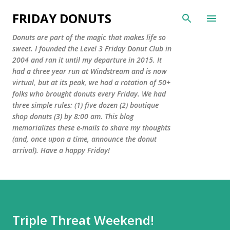
Skip to main content
FRIDAY DONUTS
Donuts are part of the magic that makes life so
sweet. I founded the Level 3 Friday Donut Club in
2004 and ran it until my departure in 2015. It
had a three year run at Windstream and is now
virtual, but at its peak, we had a rotation of 50+
folks who brought donuts every Friday. We had
three simple rules: (1) five dozen (2) boutique
shop donuts (3) by 8:00 am. This blog
memorializes these e-mails to share my thoughts
(and, once upon a time, announce the donut
arrival). Have a happy Friday!
Triple Threat Weekend!