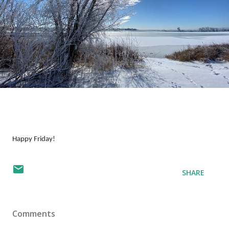
Happy Friday!
SHARE
Comments