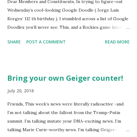
Dear Members and Constituents, In trying to figure-out
Wednesday’s cool-looking Google Doodle ( Jorge Luis
Borges’ 112 th birthday ), I stumbled across a list of Google
Doodles you’ll never see. This, and a Rockies game later
that day, were sufficient inspiration to get my head
SHARE
POST A COMMENT
READ MORE
spinning around what other doodles Google might never
noodle? I’m sure you’ll probably have a few ideas of your
own, but I was able to come-up with a couple. How about a
former Colorado Rockies player whose unfortunate
Bring your own Geiger counter!
encounter with a moth put him in the news this week? The
Matt Holliday doodle might look something like this…
July 20, 2018
Another item which, surprisingly enough, has not been
Friends, This week’s news were literally radioactive -and
made into a doodle are donuts. Although I was slightly
I’m not talking about the fallout from the Trump-Putin
taken aback to find this delicious pastry has not been
summit. I’m talking mutate your DNA-exciting news. I’m
featured, after the initial disappointment, I decided to take
talking Marie Curie-worthy news. I’m talking Geiger-
matters into my own hands and take a stab at one (perhaps