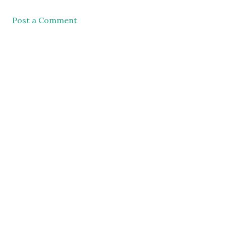
Post a Comment