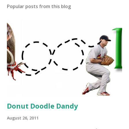
Popular posts from this blog
Donut Doodle Dandy
August 26, 2011