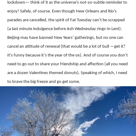
lockdown— think of it as the universe’s not-so-subtle reminder to
enjoy! Safely, of course. Even though New Orleans and Río’s
parades are cancelled, the spirit of Fat Tuesday can’t be scrapped
(a last minute indulgence before Ash Wednesday rings-in Lent).
Beijing may have banned New Years’ gatherings, but no one can
cancel an attitude of renewal (that would be a lot of bull —get it?
It's funny because it’s the year of the ox). And of course you don’t
need to go out to share your friendship and affection (all you need
are a dozen Valentines themed donuts). Speaking of which, I need
to brave the big freeze and go get some.