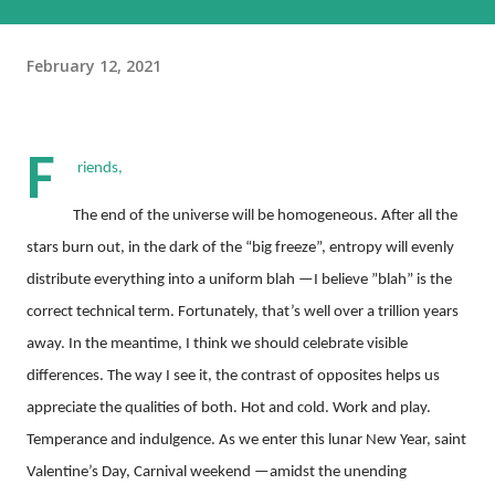
February 12, 2021
F
riends,
The end of the universe will be homogeneous. After all the
stars burn out, in the dark of the “big freeze”, entropy will evenly
distribute everything into a uniform blah —I believe ”blah” is the
correct technical term. Fortunately, that’s well over a trillion years
away. In the meantime, I think we should celebrate visible
differences. The way I see it, the contrast of opposites helps us
appreciate the qualities of both. Hot and cold. Work and play.
Temperance and indulgence. As we enter this lunar New Year, saint
Valentine’s Day, Carnival weekend —amidst the unending