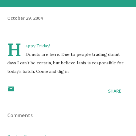
October 29, 2004
H
appy Friday!
Donuts are here. Due to people trading donut
days I can't be certain, but believe Janis is responsible for
today's batch. Come and dig in.
SHARE
Comments