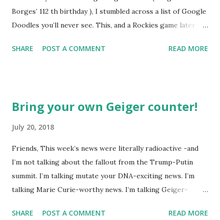
Borges’ 112 th birthday ), I stumbled across a list of Google
Doodles you’ll never see. This, and a Rockies game later
that day, were sufficient inspiration to get my head
SHARE
POST A COMMENT
READ MORE
spinning around what other doodles Google might never
noodle? I’m sure you’ll probably have a few ideas of your
own, but I was able to come-up with a couple. How about a
former Colorado Rockies player whose unfortunate
Bring your own Geiger counter!
encounter with a moth put him in the news this week? The
Matt Holliday doodle might look something like this…
July 20, 2018
Another item which, surprisingly enough, has not been
Friends, This week’s news were literally radioactive -and
made into a doodle are donuts. Although I was slightly
I’m not talking about the fallout from the Trump-Putin
taken aback to find this delicious pastry has not been
summit. I’m talking mutate your DNA-exciting news. I’m
featured, after the initial disappointment, I decided to take
talking Marie Curie-worthy news. I’m talking Geiger-
matters into my own hands and take a stab at one (perhaps
counter-tilting news. I’m talking… well, you get the (glow in
Google can use it next year for national donut day )… or to
SHARE
POST A COMMENT
READ MORE
the dark) picture. A study about a lone wolf collared near
celebrate Greek police having “ blown a ho...