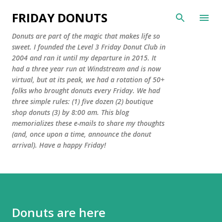
Skip to main content
FRIDAY DONUTS
Donuts are part of the magic that makes life so
sweet. I founded the Level 3 Friday Donut Club in
2004 and ran it until my departure in 2015. It
had a three year run at Windstream and is now
virtual, but at its peak, we had a rotation of 50+
folks who brought donuts every Friday. We had
three simple rules: (1) five dozen (2) boutique
shop donuts (3) by 8:00 am. This blog
memorializes these e-mails to share my thoughts
(and, once upon a time, announce the donut
arrival). Have a happy Friday!
Donuts are here