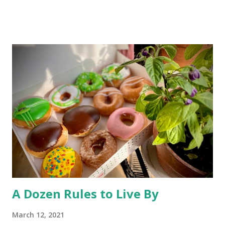
Chernobyl and tracked on a long trek spawned the headline
“ Could Chernobyl Wolves Be Spreading Mutations? ” While
one can be forgiven for envisioning a flying wolf with laser
eyes and a green aura about it, the disappointing story
basically says most mutations are harmful to an animal’s
health -and unhealthy animals are unlikely to travel 250
miles and mate with other wolves, contaminating the gene
pool. So, much ado about nothing. The desire to open
Rocky Flats (a nuclear weapons facility turned wildlife
refuge) to the public has triggered some litigation from an
environmentalist group. At st...
A Dozen Rules to Live By
March 12, 2021