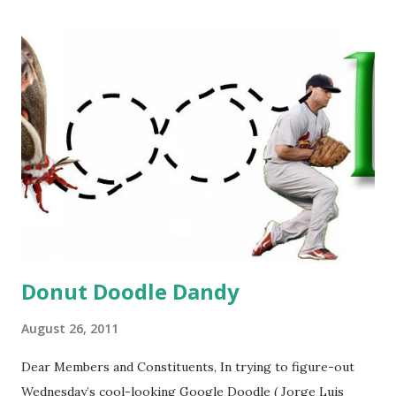
Donut Doodle Dandy
August 26, 2011
Dear Members and Constituents, In trying to figure-out
Wednesday’s cool-looking Google Doodle ( Jorge Luis