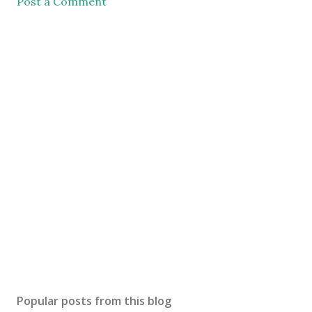
Post a Comment
Popular posts from this blog