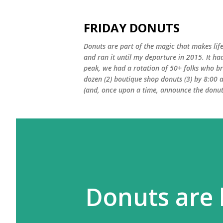
FRIDAY DONUTS
Donuts are part of the magic that makes life
and ran it until my departure in 2015. It ha
peak, we had a rotation of 50+ folks who bro
dozen (2) boutique shop donuts (3) by 8:00 
(and, once upon a time, announce the donut 
Donuts are 