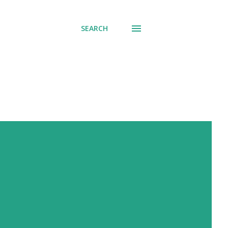
SEARCH