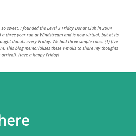
Skip to main content
 so sweet. I founded the Level 3 Friday Donut Club in 2004
d a three year run at Windstream and is now virtual, but at its
ught donuts every Friday. We had three simple rules: (1) five
am. This blog memorializes these e-mails to share my thoughts
arrival). Have a happy Friday!
here