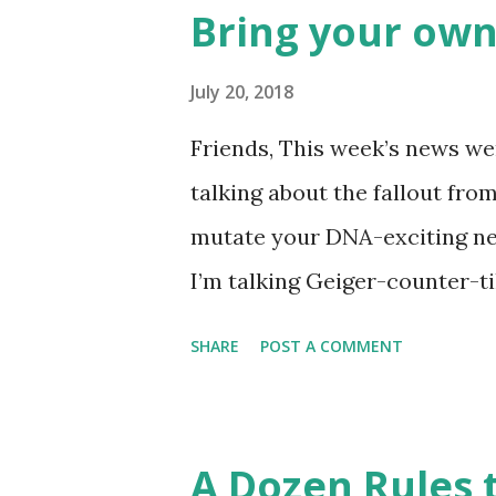
Rockies player whose unfort
Bring your own
the news this week? The Mat
like this… Another item whic
July 20, 2018
made into a doodle are donuts
Friends, This week’s news wer
find this delicious pastry has 
talking about the fallout fro
disappointment, I decided to
mutate your DNA-exciting ne
take a stab at one (perhaps G
I’m talking Geiger-counter-ti
donut day )… or to celebrate 
(glow in the dark) picture. A 
SHARE
POST A COMMENT
Chernobyl and tracked on a l
Chernobyl Wolves Be Spreadi
forgiven for envisioning a fl
A Dozen Rules t