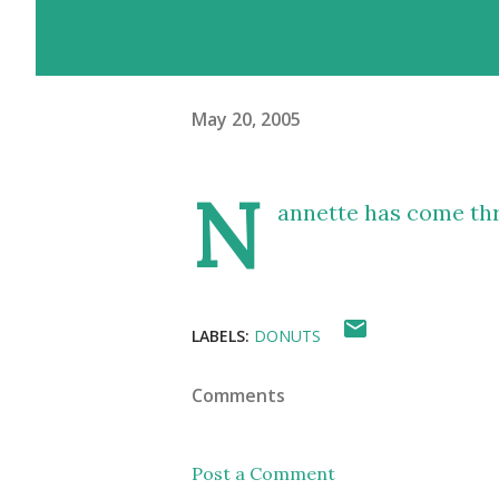
May 20, 2005
N
annette has come th
LABELS:
DONUTS
Comments
Post a Comment