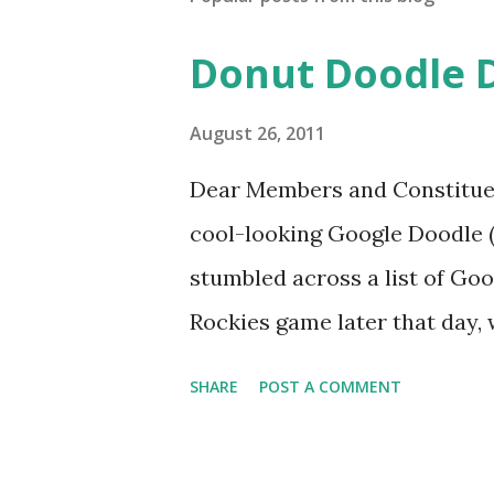
Donut Doodle 
August 26, 2011
Dear Members and Constituen
cool-looking Google Doodle ( J
stumbled across a list of Goo
Rockies game later that day, 
head spinning around what o
SHARE
POST A COMMENT
noodle? I’m sure you’ll proba
was able to come-up with a 