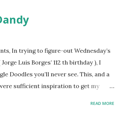
Dandy
ts, In trying to figure-out Wednesday’s
orge Luis Borges’ 112 th birthday ), I
gle Doodles you’ll never see. This, and a
were sufficient inspiration to get my
ther doodles Google might never
READ MORE
bly have a few ideas of your own, but I
couple. How about a former Colorado