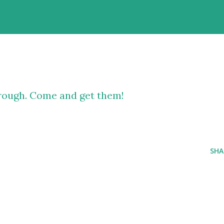
rough. Come and get them!
SHA