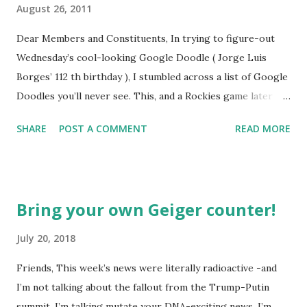
August 26, 2011
Dear Members and Constituents, In trying to figure-out
Wednesday’s cool-looking Google Doodle ( Jorge Luis
Borges’ 112 th birthday ), I stumbled across a list of Google
Doodles you’ll never see. This, and a Rockies game later
that day, were sufficient inspiration to get my head
SHARE
POST A COMMENT
READ MORE
spinning around what other doodles Google might never
noodle? I’m sure you’ll probably have a few ideas of your
own, but I was able to come-up with a couple. How about a
former Colorado Rockies player whose unfortunate
Bring your own Geiger counter!
encounter with a moth put him in the news this week? The
Matt Holliday doodle might look something like this…
July 20, 2018
Another item which, surprisingly enough, has not been
Friends, This week’s news were literally radioactive -and
made into a doodle are donuts. Although I was slightly
I’m not talking about the fallout from the Trump-Putin
taken aback to find this delicious pastry has not been
summit. I’m talking mutate your DNA-exciting news. I’m
featured, after the initial disappointment, I decided to take