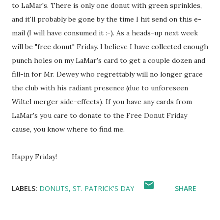
to LaMar's. There is only one donut with green sprinkles,
and it'll probably be gone by the time I hit send on this e-
mail (I will have consumed it :-). As a heads-up next week
will be "free donut" Friday. I believe I have collected enough
punch holes on my LaMar's card to get a couple dozen and
fill-in for Mr. Dewey who regrettably will no longer grace
the club with his radiant presence (due to unforeseen
Wiltel merger side-effects). If you have any cards from
LaMar's you care to donate to the Free Donut Friday
cause, you know where to find me.
Happy Friday!
LABELS:
DONUTS
ST. PATRICK'S DAY
SHARE