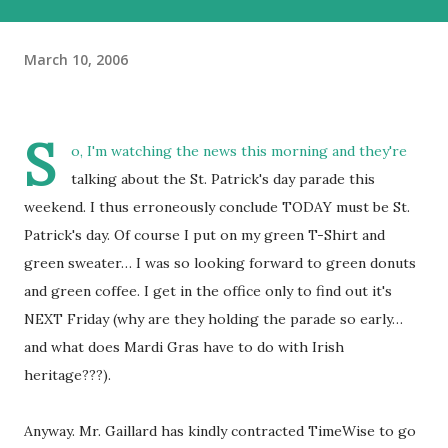
March 10, 2006
S
o, I'm watching the news this morning and they're
talking about the St. Patrick's day parade this
weekend. I thus erroneously conclude TODAY must be St.
Patrick's day. Of course I put on my green T-Shirt and
green sweater… I was so looking forward to green donuts
and green coffee. I get in the office only to find out it's
NEXT Friday (why are they holding the parade so early…
and what does Mardi Gras have to do with Irish
heritage???).
Anyway. Mr. Gaillard has kindly contracted TimeWise to go