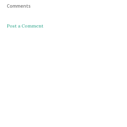
Comments
Post a Comment