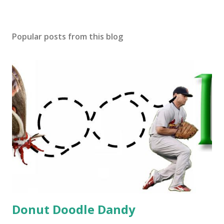
Popular posts from this blog
Donut Doodle Dandy