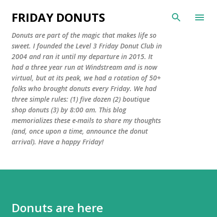
Skip to main content
FRIDAY DONUTS
Donuts are part of the magic that makes life so
sweet. I founded the Level 3 Friday Donut Club in
2004 and ran it until my departure in 2015. It
had a three year run at Windstream and is now
virtual, but at its peak, we had a rotation of 50+
folks who brought donuts every Friday. We had
three simple rules: (1) five dozen (2) boutique
shop donuts (3) by 8:00 am. This blog
memorializes these e-mails to share my thoughts
(and, once upon a time, announce the donut
arrival). Have a happy Friday!
Donuts are here