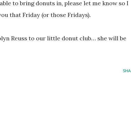
able to bring donuts in, please let me know so I
ou that Friday (or those Fridays).
yn Reuss to our little donut club… she will be
SHA