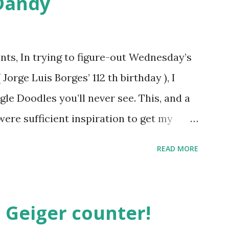
Dandy
ts, In trying to figure-out Wednesday’s
orge Luis Borges’ 112 th birthday ), I
gle Doodles you’ll never see. This, and a
were sufficient inspiration to get my
ther doodles Google might never
READ MORE
bly have a few ideas of your own, but I
couple. How about a former Colorado
unate encounter with a moth put him in
 Geiger counter!
t Holliday doodle might look something