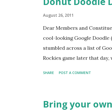
Donut Doodle 
August 26, 2011
Dear Members and Constituen
cool-looking Google Doodle ( J
stumbled across a list of Goo
Rockies game later that day, 
head spinning around what o
SHARE
POST A COMMENT
noodle? I’m sure you’ll proba
was able to come-up with a 
Rockies player whose unfort
Bring your own
the news this week? The Mat