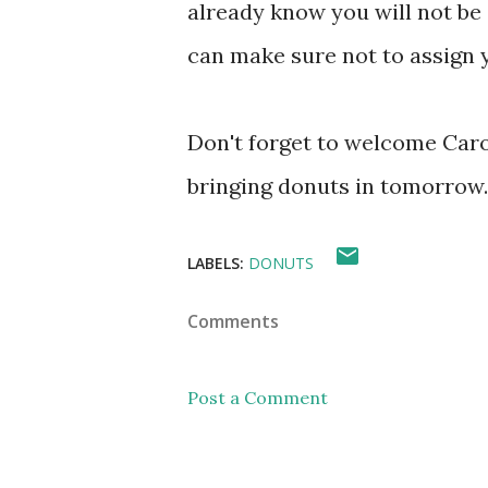
already know you will not be 
can make sure not to assign y
Don't forget to welcome Carol
bringing donuts in tomorrow.
LABELS:
DONUTS
Comments
Post a Comment