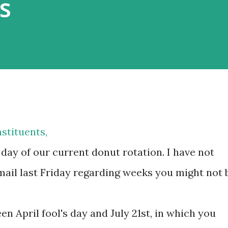
s
stituents,
day of our current donut rotation. I have not
ail last Friday regarding weeks you might not 
en April fool's day and July 21st, in which you