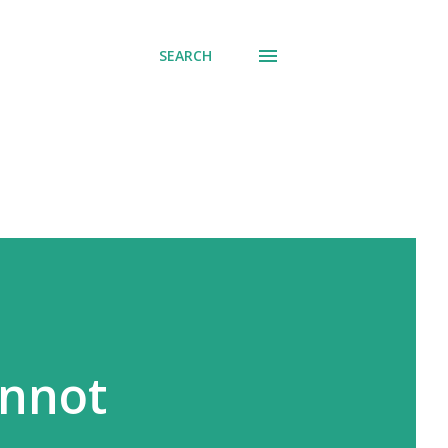
SEARCH
annot