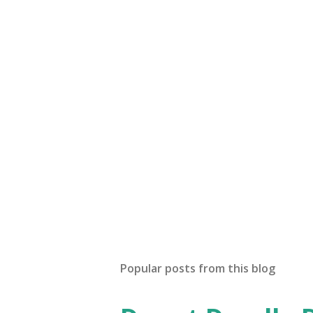
Popular posts from this blog