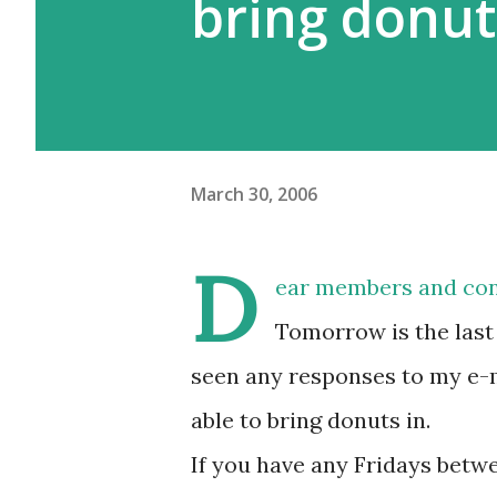
bring donut
March 30, 2006
D
ear members and con
Tomorrow is the last 
seen any responses to my e-m
able to bring donuts in.
If you have any Fridays betwe