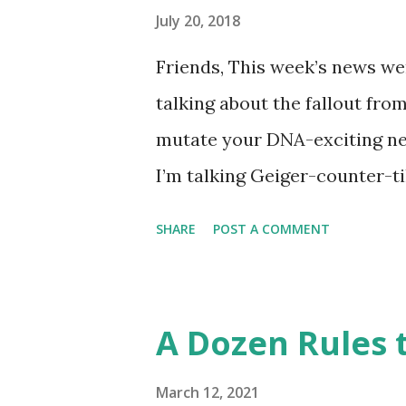
like this… Another item whic
July 20, 2018
made into a doodle are donuts
Friends, This week’s news wer
find this delicious pastry has 
talking about the fallout fro
disappointment, I decided to
mutate your DNA-exciting ne
take a stab at one (perhaps G
I’m talking Geiger-counter-ti
donut day )… or to celebrate 
(glow in the dark) picture. A 
SHARE
POST A COMMENT
Chernobyl and tracked on a l
Chernobyl Wolves Be Spreadi
forgiven for envisioning a fl
A Dozen Rules t
about it, the disappointing s
harmful to an animal’s health
March 12, 2021