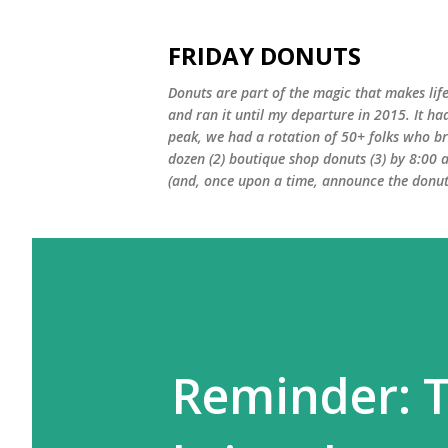
FRIDAY DONUTS
Donuts are part of the magic that makes life
and ran it until my departure in 2015. It ha
peak, we had a rotation of 50+ folks who bro
dozen (2) boutique shop donuts (3) by 8:00 
(and, once upon a time, announce the donut 
Reminder: 