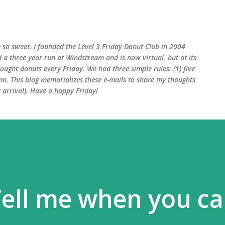
Skip to main content
 so sweet. I founded the Level 3 Friday Donut Club in 2004
d a three year run at Windstream and is now virtual, but at its
ught donuts every Friday. We had three simple rules: (1) five
am. This blog memorializes these e-mails to share my thoughts
arrival). Have a happy Friday!
Tell me when you c