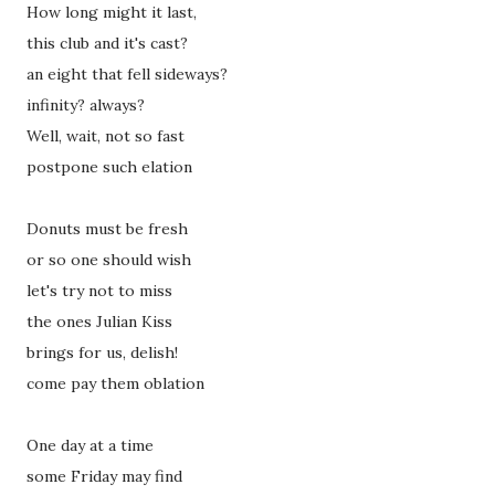
How long might it last,
this club and it's cast?
an eight that fell sideways?
infinity? always?
Well, wait, not so fast
postpone such elation
Donuts must be fresh
or so one should wish
let's try not to miss
the ones Julian Kiss
brings for us, delish!
come pay them oblation
One day at a time
some Friday may find