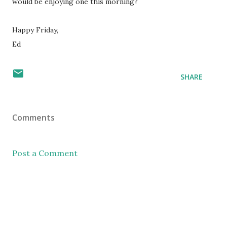
would be enjoying one this morning?
Happy Friday,
Ed
SHARE
Comments
Post a Comment