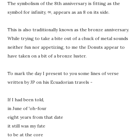
The symbolism of the 8th anniversary is fitting as the
symbol for infinity, ∞, appears as an 8 on its side.
This is also traditionally known as the bronze anniversary.
While trying to take a bite out of a chuck of metal sounds
neither fun nor appetizing, to me the Donuts appear to
have taken on a bit of a bronze luster.
To mark the day I present to you some lines of verse
written by JP on his Ecuadorian travels -
If I had been told,
in June of 'oh-four
eight years from that date
it still was my fate
to be at the core