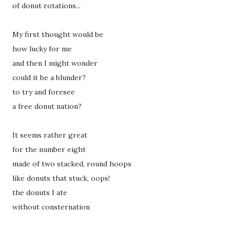
of donut rotations...
My first thought would be
how lucky for me
and then I might wonder
could it be a blunder?
to try and foresee
a free donut nation?
It seems rather great
for the number eight
made of two stacked, round hoops
like donuts that stuck, oops!
the donuts I ate
without consternation