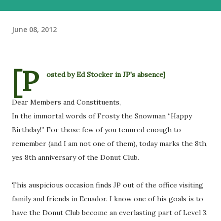
June 08, 2012
[P
osted by Ed Stocker in JP's absence]
Dear Members and Constituents,
In the immortal words of Frosty the Snowman “Happy
Birthday!” For those few of you tenured enough to
remember (and I am not one of them), today marks the 8th,
yes 8th anniversary of the Donut Club.
This auspicious occasion finds JP out of the office visiting
family and friends in Ecuador. I know one of his goals is to
have the Donut Club become an everlasting part of Level 3.