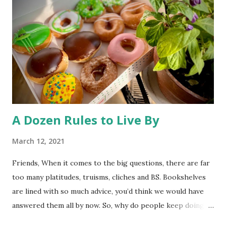
health -and unhealthy animals are unlikely to travel 250
miles and mate with other wolves, contaminating the gene
pool. So, much ado about nothing. The desire to open
Rocky Flats (a nuclear weapons facility turned wildlife
refuge) to the public has triggered some litigation from an
environmentalist group. At st...
A Dozen Rules to Live By
March 12, 2021
Friends, When it comes to the big questions, there are far
too many platitudes, truisms, cliches and BS. Bookshelves
are lined with so much advice, you’d think we would have
answered them all by now. So, why do people keep doing
it? I couldn’t tell you. Whatever the reason, here’s one