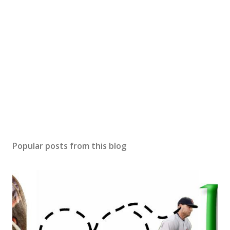
Popular posts from this blog