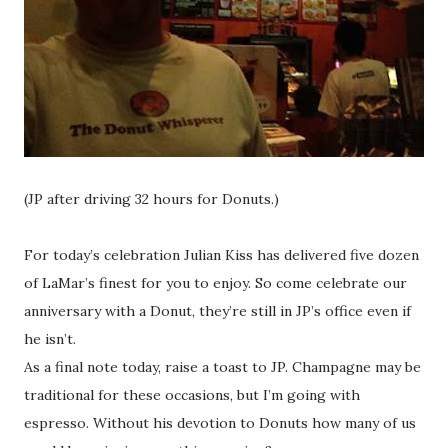
(JP after driving 32 hours for Donuts.)
For today’s celebration Julian Kiss has delivered five dozen
of LaMar’s finest for you to enjoy. So come celebrate our
anniversary with a Donut, they’re still in JP’s office even if
he isn’t.
As a final note today, raise a toast to JP. Champagne may be
traditional for these occasions, but I’m going with
espresso. Without his devotion to Donuts how many of us