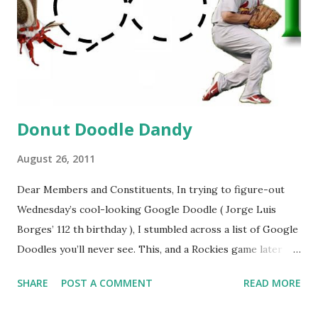
Donut Doodle Dandy
August 26, 2011
Dear Members and Constituents, In trying to figure-out
Wednesday’s cool-looking Google Doodle ( Jorge Luis
Borges’ 112 th birthday ), I stumbled across a list of Google
Doodles you’ll never see. This, and a Rockies game later
that day, were sufficient inspiration to get my head
SHARE
POST A COMMENT
READ MORE
spinning around what other doodles Google might never
noodle? I’m sure you’ll probably have a few ideas of your