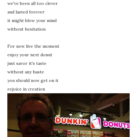
we've been all too clever
and lasted forever
it might blow your mind
without hesitation
For now live the moment
enjoy your next donut
just savor it's taste
without any haste
you should now get on it
rejoice in creation