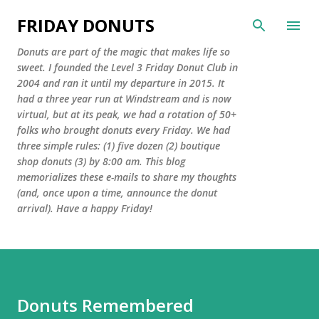
Skip to main content
FRIDAY DONUTS
Donuts are part of the magic that makes life so
sweet. I founded the Level 3 Friday Donut Club in
2004 and ran it until my departure in 2015. It
had a three year run at Windstream and is now
virtual, but at its peak, we had a rotation of 50+
folks who brought donuts every Friday. We had
three simple rules: (1) five dozen (2) boutique
shop donuts (3) by 8:00 am. This blog
memorializes these e-mails to share my thoughts
(and, once upon a time, announce the donut
arrival). Have a happy Friday!
Donuts Remembered