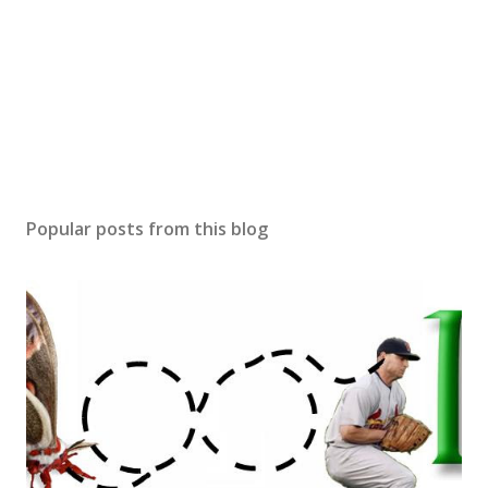
Popular posts from this blog