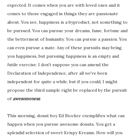
expected. It comes when you are with loved ones and it
comes to those engaged in things they are passionate
about. You see, happiness is a byproduct, not something to
be pursued. You can pursue your dreams, fame, fortune and
the betterment of humanity. You can pursue a passion. You
can even pursue a mate. Any of these pursuits may bring
you happiness, but pursuing happiness is an empty and
futile exercise. I don't suppose you can amend the
Declaration of Independence, after all we've been
independent for quite a while, but if you could, I might
propose the third sample right be replaced by the pursuit
of
awesomeness
.
This morning, donut boy Ed Stocker exemplifies what can
happen when you pursue awesome donuts. You get a
splendid selection of sweet Krispy Kreams. How will you