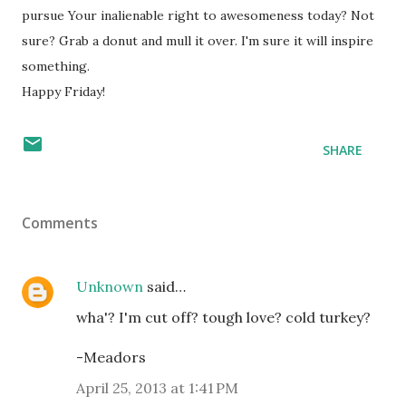
pursue Your inalienable right to awesomeness today? Not
sure? Grab a donut and mull it over. I'm sure it will inspire
something.
Happy Friday!
SHARE
Comments
Unknown
said…
wha'? I'm cut off? tough love? cold turkey?
-Meadors
April 25, 2013 at 1:41 PM