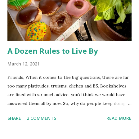
Rocky Flats (a nuclear weapons facility turned wildlife
refuge) to the public has triggered some litigation from an
environmentalist group. At st...
A Dozen Rules to Live By
March 12, 2021
Friends, When it comes to the big questions, there are far
too many platitudes, truisms, cliches and BS. Bookshelves
are lined with so much advice, you’d think we would have
answered them all by now. So, why do people keep doing
it? I couldn’t tell you. Whatever the reason, here’s one
SHARE
2 COMMENTS
READ MORE
more exploration to add to the interminable list. I’ve left
God out of this post, so these “rules” should come in
handy whether you believe life has meaning, or you think