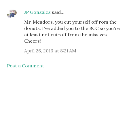
JP Gonzalez
said…
Mr. Meadors, you cut yourself off rom the
donuts. I've added you to the BCC so you're
at least not cut-off from the missives.
Cheers!
April 26, 2013 at 8:21 AM
Post a Comment