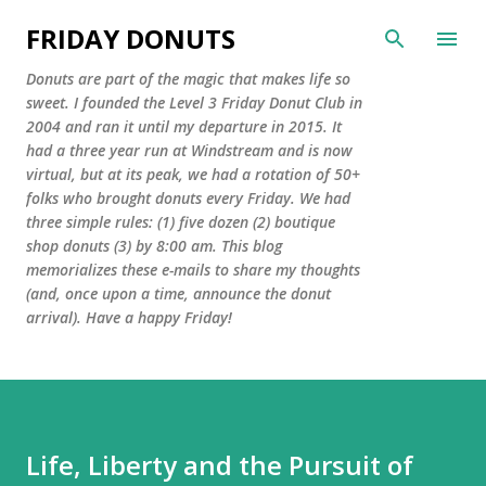
Skip to main content
FRIDAY DONUTS
Donuts are part of the magic that makes life so
sweet. I founded the Level 3 Friday Donut Club in
2004 and ran it until my departure in 2015. It
had a three year run at Windstream and is now
virtual, but at its peak, we had a rotation of 50+
folks who brought donuts every Friday. We had
three simple rules: (1) five dozen (2) boutique
shop donuts (3) by 8:00 am. This blog
memorializes these e-mails to share my thoughts
(and, once upon a time, announce the donut
arrival). Have a happy Friday!
Life, Liberty and the Pursuit of