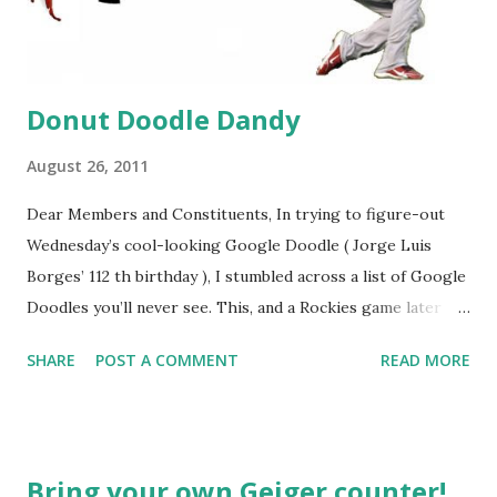
Donut Doodle Dandy
August 26, 2011
Dear Members and Constituents, In trying to figure-out
Wednesday’s cool-looking Google Doodle ( Jorge Luis
Borges’ 112 th birthday ), I stumbled across a list of Google
Doodles you’ll never see. This, and a Rockies game later
that day, were sufficient inspiration to get my head
SHARE
POST A COMMENT
READ MORE
spinning around what other doodles Google might never
noodle? I’m sure you’ll probably have a few ideas of your
own, but I was able to come-up with a couple. How about a
former Colorado Rockies player whose unfortunate
Bring your own Geiger counter!
encounter with a moth put him in the news this week? The