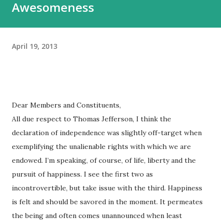
Awesomeness
April 19, 2013
Dear Members and Constituents,
All due respect to Thomas Jefferson, I think the
declaration of independence was slightly off-target when
exemplifying the unalienable rights with which we are
endowed. I’m speaking, of course, of life, liberty and the
pursuit of happiness. I see the first two as
incontrovertible, but take issue with the third. Happiness
is felt and should be savored in the moment. It permeates
the being and often comes unannounced when least