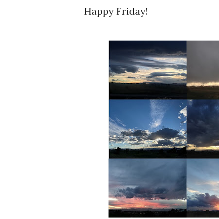
Happy Friday!