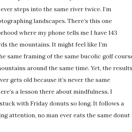
ver steps into the same river twice. I’m
tographing landscapes. There’s this one
orhood where my phone tells me I have 143
s the mountains. It might feel like I’m
he same framing of the same bucolic golf cours
mountains around the same time. Yet, the result
ever gets old because it’s never the same
ere’s a lesson there about mindfulness. I
 stuck with Friday donuts so long. It follows a
aying attention, no man ever eats the same donut