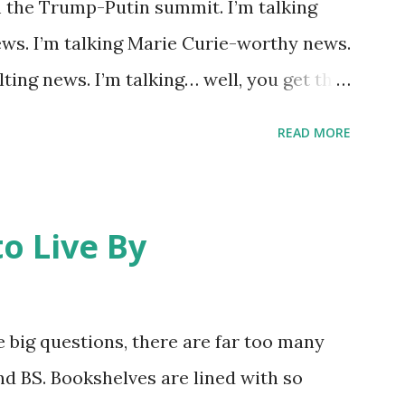
m the Trump-Putin summit. I’m talking
 take matters into my own hands and
ws. I’m talking Marie Curie-worthy news.
oogle can use it next year for national
lting news. I’m talking… well, you get the
Greek police having “ blown a ho...
study about a lone wolf collared near
READ MORE
ong trek spawned the headline “ Could
ng Mutations? ” While one can be
ying wolf with laser eyes and a green aura
o Live By
tory basically says most mutations are
 -and unhealthy animals are unlikely to
th other wolves, contaminating the gene
 big questions, there are far too many
ing. The desire to open Rocky Flats (a
and BS. Bookshelves are lined with so
ed wildlife refuge) to the public has