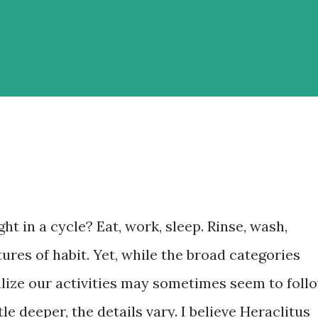
ht in a cycle? Eat, work, sleep. Rinse, wash,
atures of habit. Yet, while the broad categories
ize our activities may sometimes seem to foll
ttle deeper, the details vary. I believe Heraclitus