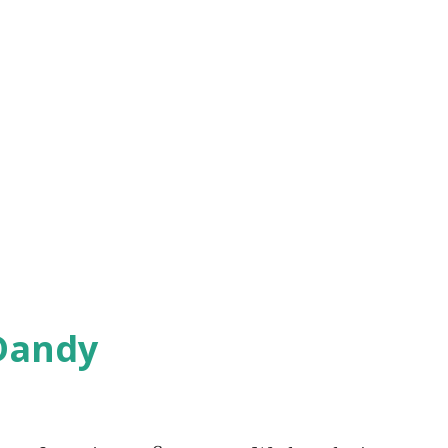
Dandy