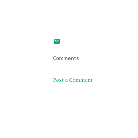
Comments
Post a Comment