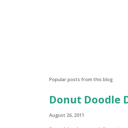
Popular posts from this blog
Donut Doodle 
August 26, 2011