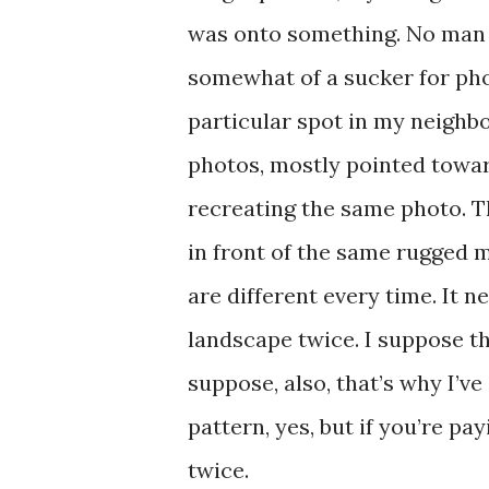
was onto something. No man e
somewhat of a sucker for pho
particular spot in my neighb
photos, mostly pointed toward
recreating the same photo. T
in front of the same rugged 
are different every time. It n
landscape twice. I suppose th
suppose, also, that’s why I’ve
pattern, yes, but if you’re p
twice.