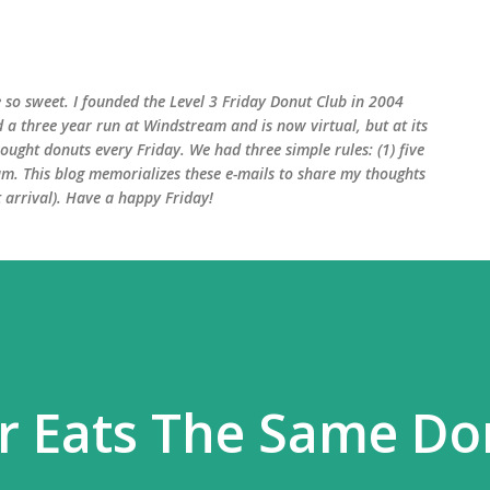
Skip to main content
 so sweet. I founded the Level 3 Friday Donut Club in 2004
d a three year run at Windstream and is now virtual, but at its
ught donuts every Friday. We had three simple rules: (1) five
am. This blog memorializes these e-mails to share my thoughts
arrival). Have a happy Friday!
r Eats The Same Do