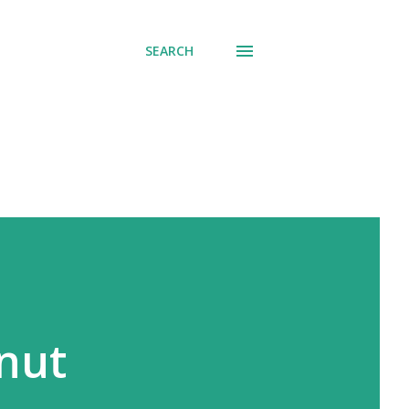
SEARCH
nut