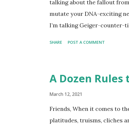
talking about the fallout fro
disappointment, I decided to
mutate your DNA-exciting ne
take a stab at one (perhaps G
I’m talking Geiger-counter-ti
donut day )… or to celebrate 
(glow in the dark) picture. A 
SHARE
POST A COMMENT
Chernobyl and tracked on a l
Chernobyl Wolves Be Spreadi
forgiven for envisioning a fl
A Dozen Rules t
about it, the disappointing s
harmful to an animal’s health
March 12, 2021
travel 250 miles and mate wi
Friends, When it comes to the
pool. So, much ado about noth
platitudes, truisms, cliches 
nuclear weapons facility turn