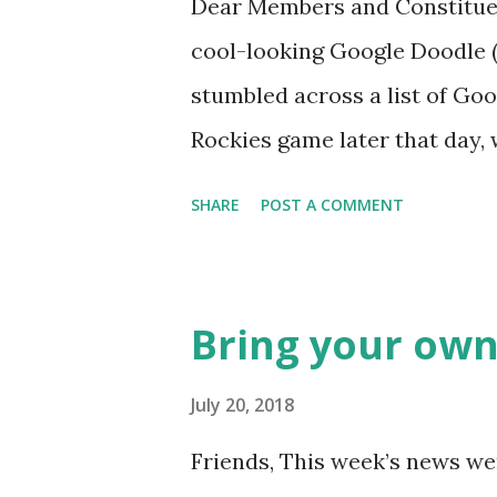
Dear Members and Constituen
cool-looking Google Doodle ( J
stumbled across a list of Goo
Rockies game later that day, 
head spinning around what o
SHARE
POST A COMMENT
noodle? I’m sure you’ll proba
was able to come-up with a 
Rockies player whose unfort
Bring your own
the news this week? The Mat
like this… Another item whic
July 20, 2018
made into a doodle are donuts
Friends, This week’s news wer
find this delicious pastry has 