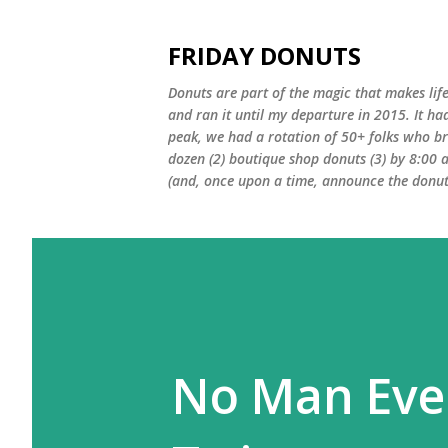
FRIDAY DONUTS
Donuts are part of the magic that makes life
and ran it until my departure in 2015. It ha
peak, we had a rotation of 50+ folks who bro
dozen (2) boutique shop donuts (3) by 8:00 
(and, once upon a time, announce the donut 
No Man Eve