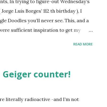
ts, In trying to figure-out Wednesday’s
orge Luis Borges’ 112 th birthday ), I
gle Doodles you’ll never see. This, and a
were sufficient inspiration to get my
ther doodles Google might never
READ MORE
bly have a few ideas of your own, but I
couple. How about a former Colorado
unate encounter with a moth put him in
 Geiger counter!
t Holliday doodle might look something
h, surprisingly enough, has not been
. Although I was slightly taken aback to
e literally radioactive -and I’m not
not been featured, after the initial