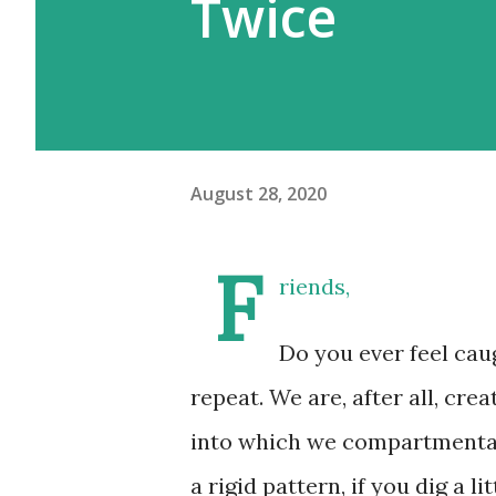
Twice
August 28, 2020
F
riends,
Do you ever feel caug
repeat. We are, after all, cre
into which we compartmental
a rigid pattern, if you dig a li