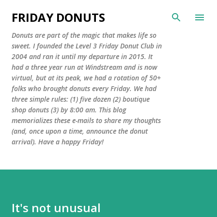
Skip to main content
FRIDAY DONUTS
Donuts are part of the magic that makes life so
sweet. I founded the Level 3 Friday Donut Club in
2004 and ran it until my departure in 2015. It
had a three year run at Windstream and is now
virtual, but at its peak, we had a rotation of 50+
folks who brought donuts every Friday. We had
three simple rules: (1) five dozen (2) boutique
shop donuts (3) by 8:00 am. This blog
memorializes these e-mails to share my thoughts
(and, once upon a time, announce the donut
arrival). Have a happy Friday!
It's not unusual