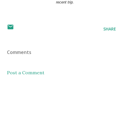
recent trip.
SHARE
Comments
Post a Comment