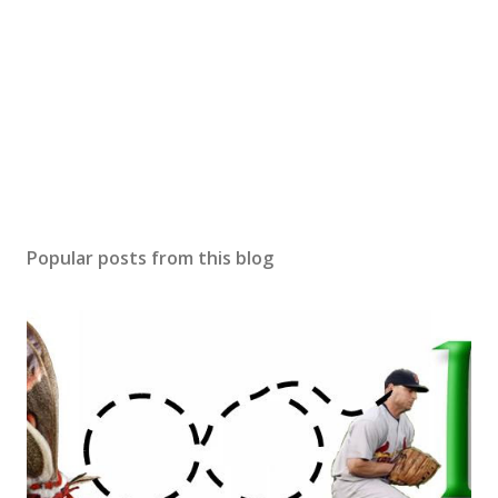
Popular posts from this blog