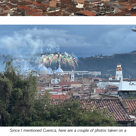
Since I mentioned Cuenca, here are a couple of photos taken on a