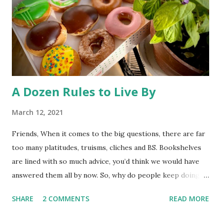
pool. So, much ado about nothing. The desire to open
Rocky Flats (a nuclear weapons facility turned wildlife
refuge) to the public has triggered some litigation from an
environmentalist group. At st...
A Dozen Rules to Live By
March 12, 2021
Friends, When it comes to the big questions, there are far
too many platitudes, truisms, cliches and BS. Bookshelves
are lined with so much advice, you’d think we would have
answered them all by now. So, why do people keep doing
it? I couldn’t tell you. Whatever the reason, here’s one
SHARE
2 COMMENTS
READ MORE
more exploration to add to the interminable list. I’ve left
God out of this post, so these “rules” should come in