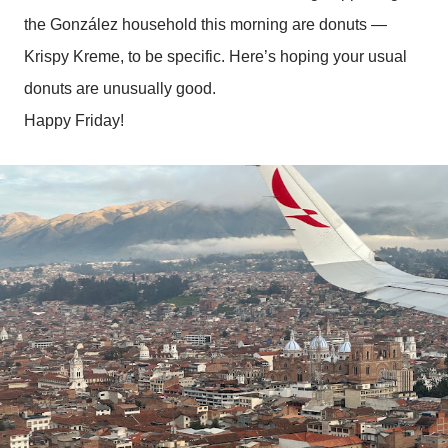
the González household this morning are donuts —
Krispy Kreme, to be specific. Here’s hoping your usual
donuts are unusually good.
Happy Friday!