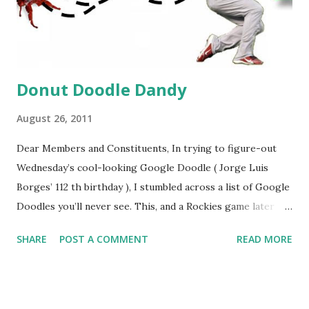
Donut Doodle Dandy
August 26, 2011
Dear Members and Constituents, In trying to figure-out
Wednesday’s cool-looking Google Doodle ( Jorge Luis
Borges’ 112 th birthday ), I stumbled across a list of Google
Doodles you’ll never see. This, and a Rockies game later
that day, were sufficient inspiration to get my head
SHARE
POST A COMMENT
READ MORE
spinning around what other doodles Google might never
noodle? I’m sure you’ll probably have a few ideas of your
own, but I was able to come-up with a couple. How about a
former Colorado Rockies player whose unfortunate