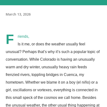
March 13, 2026
F
riends,
Is it me, or does the weather usually feel
unusual? Perhaps that’s why it’s such a popular topic of
conversation. While Colorado is having an unusually
warm and dry winter, unusually heavy rain feeds
frenzied rivers, toppling bridges in Cuenca, my
hometown. Whether we blame it on a boy (el niño) or a
girl, oscillations or vortexes, everything is connected in
this small speck of the cosmos we call home. Besides
the unusual weather, the other usual thing happening at